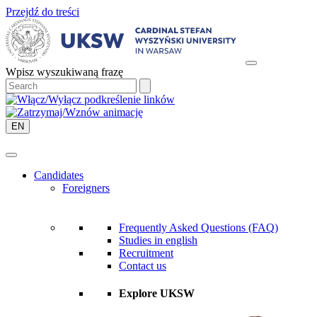
Przejdź do treści
Wpisz wyszukiwaną frazę
EN
Candidates
Foreigners
Frequently Asked Questions (FAQ)
Studies in english
Recruitment
Contact us
Explore UKSW