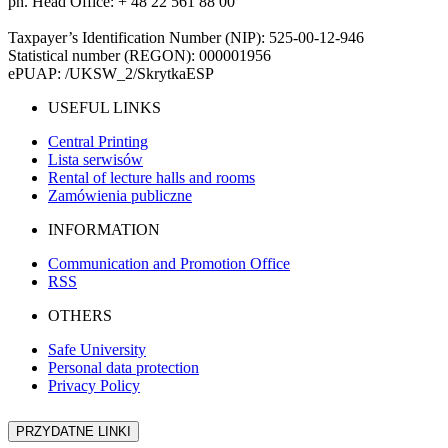
ph. Head Office: + 48 22 561 88 00
Taxpayer’s Identification Number (NIP): 525-00-12-946
Statistical number (REGON): 000001956
ePUAP: /UKSW_2/SkrytkaESP
USEFUL LINKS
Central Printing
Lista serwisów
Rental of lecture halls and rooms
Zamówienia publiczne
INFORMATION
Communication and Promotion Office
RSS
OTHERS
Safe University
Personal data protection
Privacy Policy
PRZYDATNE LINKI