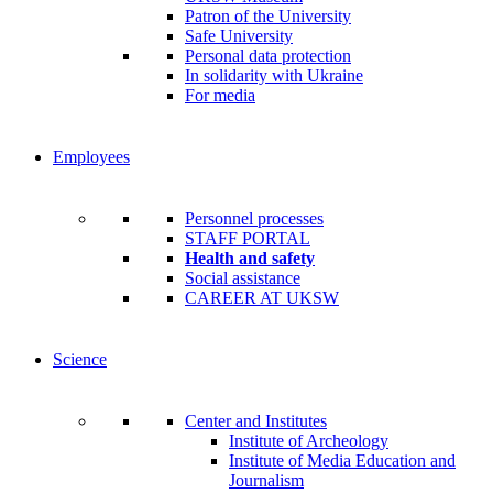
Patron of the University
Safe University
Personal data protection
In solidarity with Ukraine
For media
Employees
Personnel processes
STAFF PORTAL
Health and safety
Social assistance
CAREER AT UKSW
Science
Center and Institutes
Institute of Archeology
Institute of Media Education and
Journalism