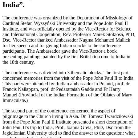
India”.
The conference was organized by the Department of Missiology of
Cardinal Stefan Wyszyński University and the Pope John Paul II
Institute, and was officially opened by the Vice-Rector for Science
and International Cooperation, Rev. Professor Marek Stokłosa, PhD,
Dsc. Vice-Rector thanked Ambassador Nagma Mohamed Mallick
for her speech and for giving Indian snacks to the conference
participants. The Ambassador gave the Vice-Rector a book
presenting paintings painted by the first British to come to India in
the 18th century.
The conference was divided into 3 thematic blocks. The first part
concerned memories from the visit of the Pope John Paul II to India.
This part were attended by: Indian ambassador in Poland, prof. dr.
Francis Nallappan, prof. dr Pedarattaiah Gadde and Fr Harry
Manuel (Provincial of the Indian Formation of the Oblates of Mary
Immaculate.)
The second part of the conference concerned the aspect of
pilgrimage to the Church living in Asia. Dr. Tomasz Twardzilowski
from the Pope John Paul II Institute presented a short description of
John Paul II’s trip to India, Prof. Joanna Grela, PhD, Dsc from the
Jagiellonian University tried to find the answer to the question: what