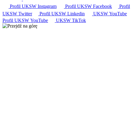
Profil UKSW
Instagram
Profil UKSW
Facebook
Profil
UKSW
Twitter
Profil UKSW
Linkedin
UKSW
YouTube
Profil UKSW
YouTube
UKSW TikTok