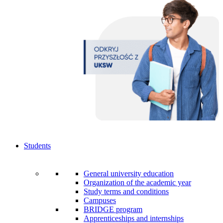
Students
General university education
Organization of the academic year
Study terms and conditions
Campuses
BRIDGE program
Apprenticeships and internships