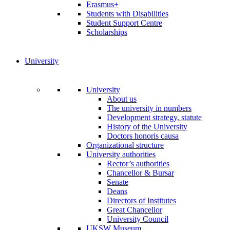
Erasmus+
Students with Disabilities
Student Support Centre
Scholarships
University
University
About us
The university in numbers
Development strategy, statute
History of the University
Doctors honoris causa
Organizational structure
University authorities
Rector’s authorities
Chancellor & Bursar
Senate
Deans
Directors of Institutes
Great Chancellor
University Council
UKSW Museum