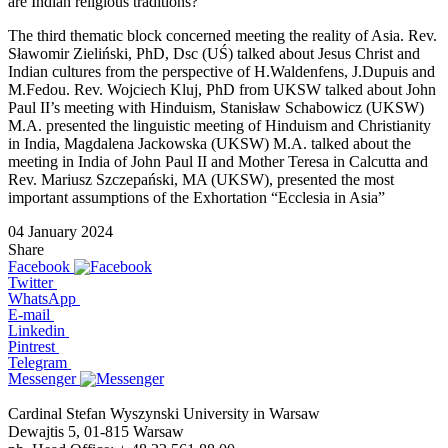
are Indian religious traditions?
The third thematic block concerned meeting the reality of Asia. Rev.
Sławomir Zieliński, PhD, Dsc (UŚ) talked about Jesus Christ and
Indian cultures from the perspective of H.Waldenfens, J.Dupuis and
M.Fedou. Rev. Wojciech Kluj, PhD from UKSW talked about John
Paul II’s meeting with Hinduism, Stanisław Schabowicz (UKSW)
M.A. presented the linguistic meeting of Hinduism and Christianity
in India, Magdalena Jackowska (UKSW) M.A. talked about the
meeting in India of John Paul II and Mother Teresa in Calcutta and
Rev. Mariusz Szczepański, MA (UKSW), presented the most
important assumptions of the Exhortation “Ecclesia in Asia”
04 January 2024
Share
Facebook
Twitter
WhatsApp
E-mail
Linkedin
Pintrest
Telegram
Messenger
Cardinal Stefan Wyszynski University in Warsaw
Dewajtis 5, 01-815 Warsaw