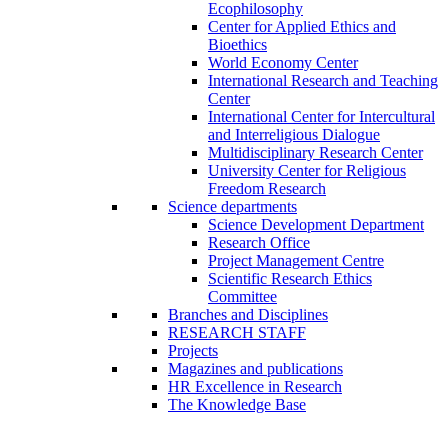
Ecophilosophy
Center for Applied Ethics and
Bioethics
World Economy Center
International Research and Teaching
Center
International Center for Intercultural
and Interreligious Dialogue
Multidisciplinary Research Center
University Center for Religious
Freedom Research
Science departments
Science Development Department
Research Office
Project Management Centre
Scientific Research Ethics
Committee
Branches and Disciplines
RESEARCH STAFF
Projects
Magazines and publications
HR Excellence in Research
The Knowledge Base