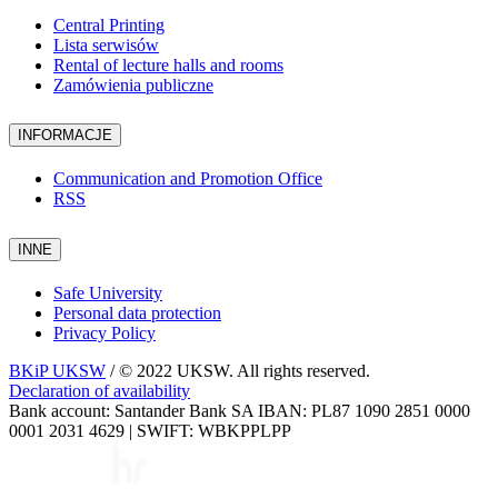
Central Printing
Lista serwisów
Rental of lecture halls and rooms
Zamówienia publiczne
INFORMACJE
Communication and Promotion Office
RSS
INNE
Safe University
Personal data protection
Privacy Policy
BKiP UKSW
/ © 2022 UKSW. All rights reserved.
Declaration of availability
Bank account: Santander Bank SA IBAN: PL87 1090 2851 0000
0001 2031 4629 | SWIFT: WBKPPLPP