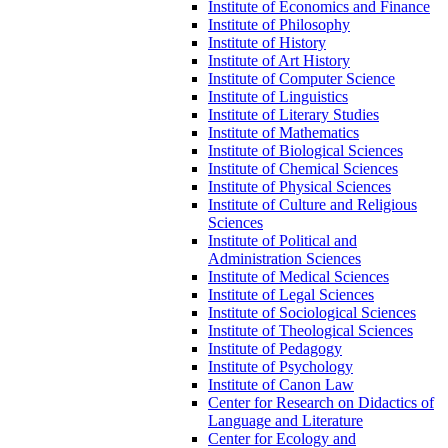
Institute of Economics and Finance
Institute of Philosophy
Institute of History
Institute of Art History
Institute of Computer Science
Institute of Linguistics
Institute of Literary Studies
Institute of Mathematics
Institute of Biological Sciences
Institute of Chemical Sciences
Institute of Physical Sciences
Institute of Culture and Religious
Sciences
Institute of Political and
Administration Sciences
Institute of Medical Sciences
Institute of Legal Sciences
Institute of Sociological Sciences
Institute of Theological Sciences
Institute of Pedagogy
Institute of Psychology
Institute of Canon Law
Center for Research on Didactics of
Language and Literature
Center for Ecology and