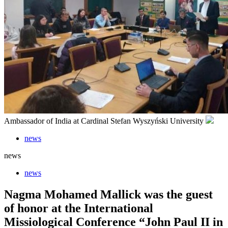
Ambassador of India at Cardinal Stefan Wyszyński University
news
news
news
Nagma Mohamed Mallick was the guest
of honor at the International
Missiological Conference “John Paul II in