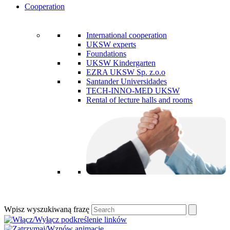
Cooperation
International cooperation
UKSW experts
Foundations
UKSW Kindergarten
EZRA UKSW Sp. z.o.o
Santander Universidades
TECH-INNO-MED UKSW
Rental of lecture halls and rooms
Wpisz wyszukiwaną frazę