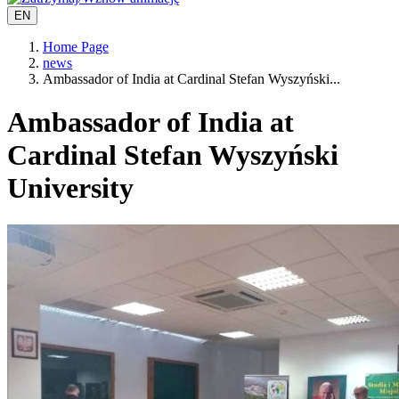
EN
Home Page
news
Ambassador of India at Cardinal Stefan Wyszyński...
Ambassador of India at
Cardinal Stefan Wyszyński
University