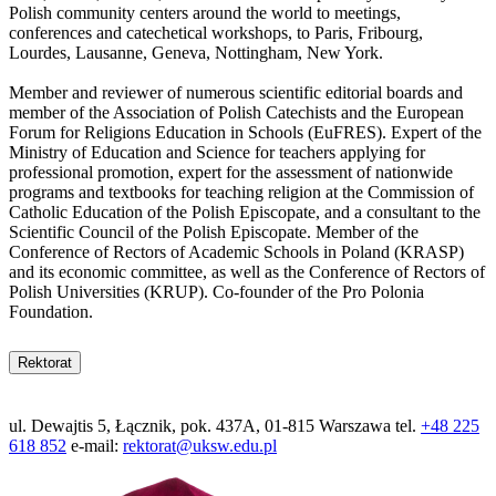
Polish community centers around the world to meetings,
conferences and catechetical workshops, to Paris, Fribourg,
Lourdes, Lausanne, Geneva, Nottingham, New York.
Member and reviewer of numerous scientific editorial boards and
member of the Association of Polish Catechists and the European
Forum for Religions Education in Schools (EuFRES). Expert of the
Ministry of Education and Science for teachers applying for
professional promotion, expert for the assessment of nationwide
programs and textbooks for teaching religion at the Commission of
Catholic Education of the Polish Episcopate, and a consultant to the
Scientific Council of the Polish Episcopate. Member of the
Conference of Rectors of Academic Schools in Poland (KRASP)
and its economic committee, as well as the Conference of Rectors of
Polish Universities (KRUP). Co-founder of the Pro Polonia
Foundation.
Rektorat
ul. Dewajtis 5, Łącznik, pok. 437A, 01-815 Warszawa tel.
+48 225
618 852
e-mail:
rektorat@uksw.edu.pl