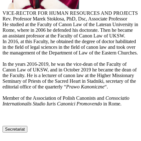
VICE-RECTOR FOR HUMAN RESOURCES AND PROJECTS
Rev. Professor Marek Stokłosa, PhD, Dsc, Associate Professor
He studied at the Faculty of Canon Law of the Lateran University in
Rome, where in 2006 he defended his doctorate. Then he became
an assistant professor at the Faculty of Canon Law of UKSW.
In 2016, at this Faculty, he obtained the degree of doctor habilitated
in the field of legal sciences in the field of canon law and took over
the management of the Department of Law of the Eastern Churches.
In the years 2016-2019, he was the vice-dean of the Faculty of
Canon Law of UKSW, and in October 2019 he became the dean of
the Faculty. He is a lecturer of canon law at the Higher Missionary
Seminary of Priests of the Sacred Heart in Stadniki, secretary of the
editorial office of the quarterly “
Prawo Kanoniczne
“.
Member of the Association of Polish Canonists and
Consociatio
Internationalis Studio Iuris Canonici Promovendo
in Rome.
Secretariat