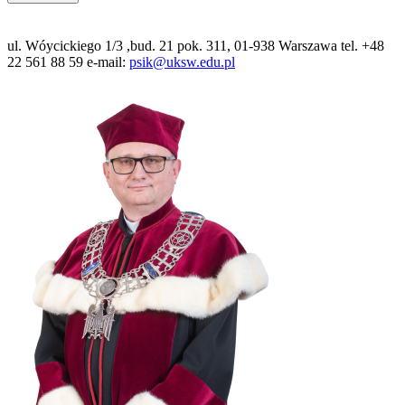
ul. Wóycickiego 1/3 ,bud. 21 pok. 311, 01-938 Warszawa tel. +48
22 561 88 59 e-mail:
psik@uksw.edu.pl