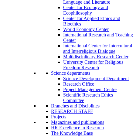
Language and Literature
Center for Ecology and
Ecophilosophy
Center for Applied Ethics and
Bioethics
World Economy Center
International Research and Teaching
Center
International Center for Intercultural
and Interreligious Dialogue
Multidisciplinary Research Center
University Center for Religious
Freedom Research
Science departments
Science Development Department
Research Office
Project Management Centre
Scientific Research Ethics
Committee
Branches and Disciplines
RESEARCH STAFF
Projects
Magazines and publications
HR Excellence in Research
The Knowledge Base