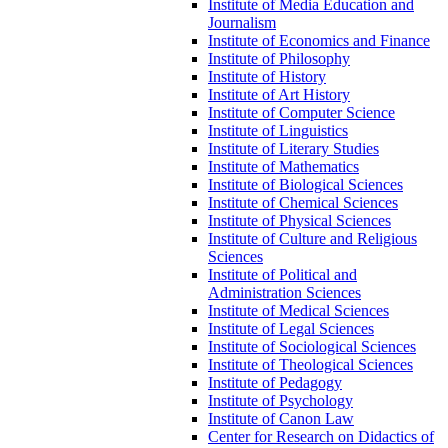
Institute of Media Education and
Journalism
Institute of Economics and Finance
Institute of Philosophy
Institute of History
Institute of Art History
Institute of Computer Science
Institute of Linguistics
Institute of Literary Studies
Institute of Mathematics
Institute of Biological Sciences
Institute of Chemical Sciences
Institute of Physical Sciences
Institute of Culture and Religious
Sciences
Institute of Political and
Administration Sciences
Institute of Medical Sciences
Institute of Legal Sciences
Institute of Sociological Sciences
Institute of Theological Sciences
Institute of Pedagogy
Institute of Psychology
Institute of Canon Law
Center for Research on Didactics of