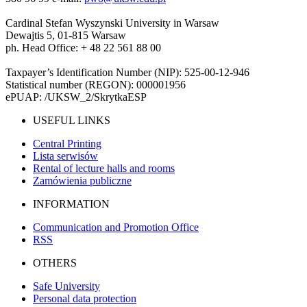
Cardinal Stefan Wyszynski University in Warsaw
Dewajtis 5, 01-815 Warsaw
ph. Head Office: + 48 22 561 88 00
Taxpayer’s Identification Number (NIP): 525-00-12-946
Statistical number (REGON): 000001956
ePUAP: /UKSW_2/SkrytkaESP
USEFUL LINKS
Central Printing
Lista serwisów
Rental of lecture halls and rooms
Zamówienia publiczne
INFORMATION
Communication and Promotion Office
RSS
OTHERS
Safe University
Personal data protection