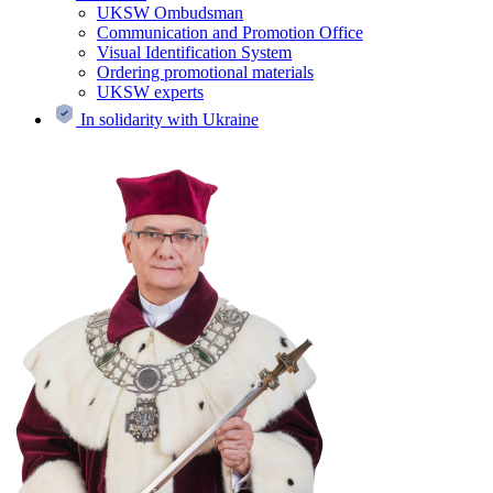
UKSW Ombudsman
Communication and Promotion Office
Visual Identification System
Ordering promotional materials
UKSW experts
In solidarity with Ukraine