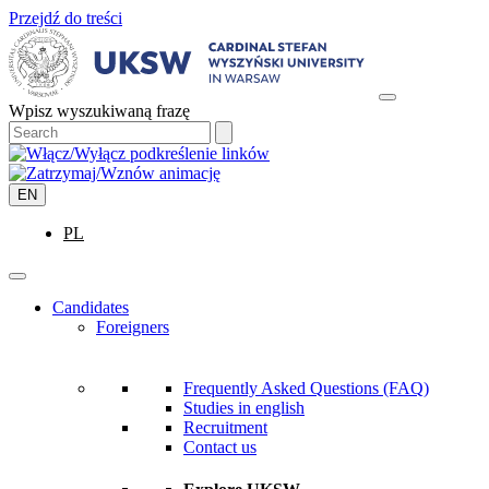
Przejdź do treści
Wpisz wyszukiwaną frazę
EN
PL
Candidates
Foreigners
Frequently Asked Questions (FAQ)
Studies in english
Recruitment
Contact us