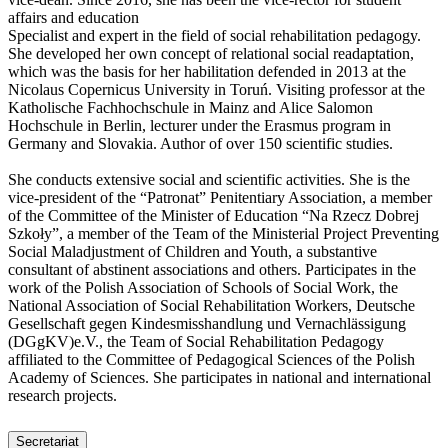
affairs and education
Specialist and expert in the field of social rehabilitation pedagogy.
She developed her own concept of relational social readaptation,
which was the basis for her habilitation defended in 2013 at the
Nicolaus Copernicus University in Toruń. Visiting professor at the
Katholische Fachhochschule in Mainz and Alice Salomon
Hochschule in Berlin, lecturer under the Erasmus program in
Germany and Slovakia. Author of over 150 scientific studies.
She conducts extensive social and scientific activities. She is the
vice-president of the “Patronat” Penitentiary Association, a member
of the Committee of the Minister of Education “Na Rzecz Dobrej
Szkoły”, a member of the Team of the Ministerial Project Preventing
Social Maladjustment of Children and Youth, a substantive
consultant of abstinent associations and others. Participates in the
work of the Polish Association of Schools of Social Work, the
National Association of Social Rehabilitation Workers, Deutsche
Gesellschaft gegen Kindesmisshandlung und Vernachlässigung
(DGgKV)e.V., the Team of Social Rehabilitation Pedagogy
affiliated to the Committee of Pedagogical Sciences of the Polish
Academy of Sciences. She participates in national and international
research projects.
Secretariat