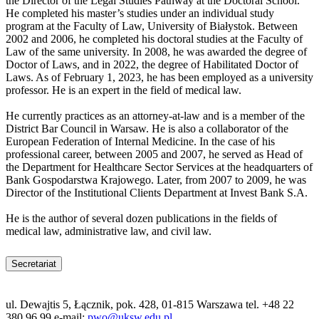
the Director of the Legal Studies Pathway at the Doctoral School.
He completed his master’s studies under an individual study
program at the Faculty of Law, University of Białystok. Between
2002 and 2006, he completed his doctoral studies at the Faculty of
Law of the same university. In 2008, he was awarded the degree of
Doctor of Laws, and in 2022, the degree of Habilitated Doctor of
Laws. As of February 1, 2023, he has been employed as a university
professor. He is an expert in the field of medical law.
He currently practices as an attorney-at-law and is a member of the
District Bar Council in Warsaw. He is also a collaborator of the
European Federation of Internal Medicine. In the case of his
professional career, between 2005 and 2007, he served as Head of
the Department for Healthcare Sector Services at the headquarters of
Bank Gospodarstwa Krajowego. Later, from 2007 to 2009, he was
Director of the Institutional Clients Department at Invest Bank S.A.
He is the author of several dozen publications in the fields of
medical law, administrative law, and civil law.
Secretariat
ul. Dewajtis 5, Łącznik, pok. 428, 01-815 Warszawa tel. +48 22
380 96 99 e-mail:
pwo@uksw.edu.pl