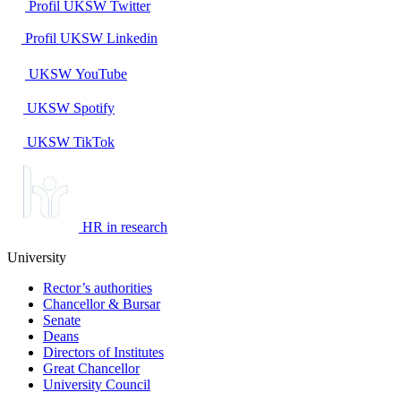
Profil UKSW
Twitter
Profil UKSW
Linkedin
UKSW
YouTube
UKSW
Spotify
UKSW TikTok
HR in research
University
Rector’s authorities
Chancellor & Bursar
Senate
Deans
Directors of Institutes
Great Chancellor
University Council