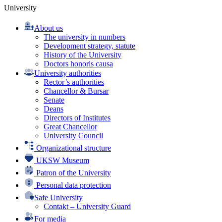
University
About us
The university in numbers
Development strategy, statute
History of the University
Doctors honoris causa
University authorities
Rector’s authorities
Chancellor & Bursar
Senate
Deans
Directors of Institutes
Great Chancellor
University Council
Organizational structure
UKSW Museum
Patron of the University
Personal data protection
Safe University
Contakt – University Guard
For media