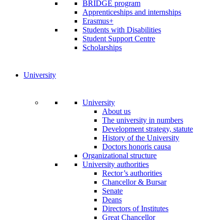
BRIDGE program
Apprenticeships and internships
Erasmus+
Students with Disabilities
Student Support Centre
Scholarships
University
University
About us
The university in numbers
Development strategy, statute
History of the University
Doctors honoris causa
Organizational structure
University authorities
Rector’s authorities
Chancellor & Bursar
Senate
Deans
Directors of Institutes
Great Chancellor