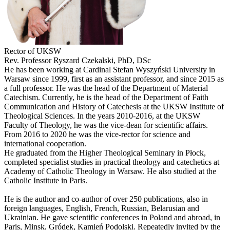
Rector of UKSW
Rev. Professor Ryszard Czekalski, PhD, DSc
He has been working at Cardinal Stefan Wyszyński University in
Warsaw since 1999, first as an assistant professor, and since 2015 as
a full professor. He was the head of the Department of Material
Catechism. Currently, he is the head of the Department of Faith
Communication and History of Catechesis at the UKSW Institute of
Theological Sciences. In the years 2010-2016, at the UKSW
Faculty of Theology, he was the vice-dean for scientific affairs.
From 2016 to 2020 he was the vice-rector for science and
international cooperation.
He graduated from the Higher Theological Seminary in Płock,
completed specialist studies in practical theology and catechetics at
Academy of Catholic Theology in Warsaw. He also studied at the
Catholic Institute in Paris.
He is the author and co-author of over 250 publications, also in
foreign languages, English, French, Russian, Belarusian and
Ukrainian. He gave scientific conferences in Poland and abroad, in
Paris, Minsk, Gródek, Kamień Podolski. Repeatedly invited by the