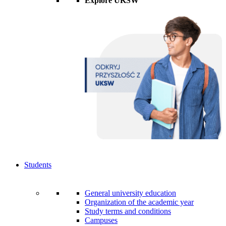
Explore UKSW
Students
General university education
Organization of the academic year
Study terms and conditions
Campuses