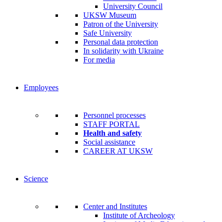
University Council
UKSW Museum
Patron of the University
Safe University
Personal data protection
In solidarity with Ukraine
For media
Employees
Personnel processes
STAFF PORTAL
Health and safety
Social assistance
CAREER AT UKSW
Science
Center and Institutes
Institute of Archeology