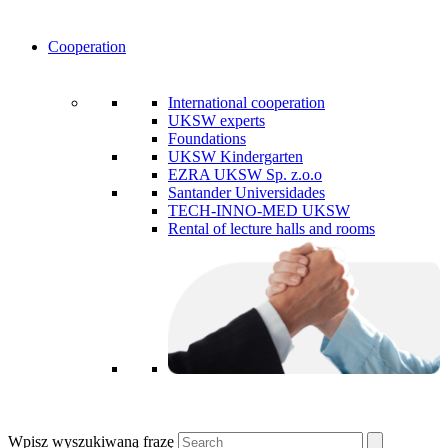
Cooperation
International cooperation
UKSW experts
Foundations
UKSW Kindergarten
EZRA UKSW Sp. z.o.o
Santander Universidades
TECH-INNO-MED UKSW
Rental of lecture halls and rooms
Wpisz wyszukiwaną frazę