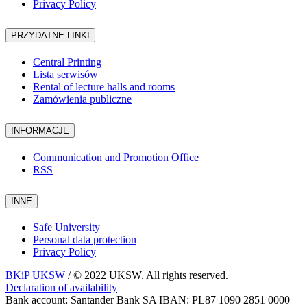
Privacy Policy
PRZYDATNE LINKI
Central Printing
Lista serwisów
Rental of lecture halls and rooms
Zamówienia publiczne
INFORMACJE
Communication and Promotion Office
RSS
INNE
Safe University
Personal data protection
Privacy Policy
BKiP UKSW
/ © 2022 UKSW. All rights reserved.
Declaration of availability
Bank account: Santander Bank SA IBAN: PL87 1090 2851 0000