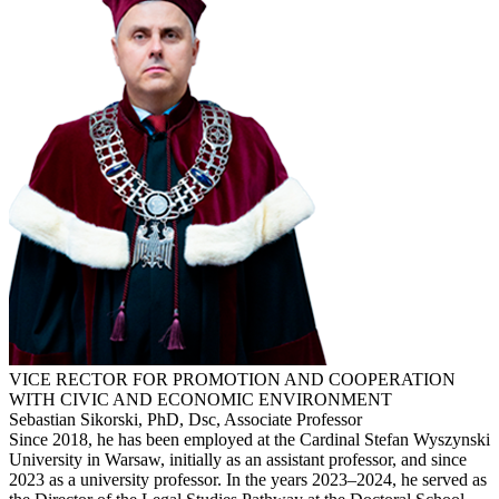
VICE RECTOR FOR PROMOTION AND COOPERATION
WITH CIVIC AND ECONOMIC ENVIRONMENT
Sebastian Sikorski, PhD, Dsc, Associate Professor
Since 2018, he has been employed at the Cardinal Stefan Wyszynski
University in Warsaw, initially as an assistant professor, and since
2023 as a university professor. In the years 2023–2024, he served as