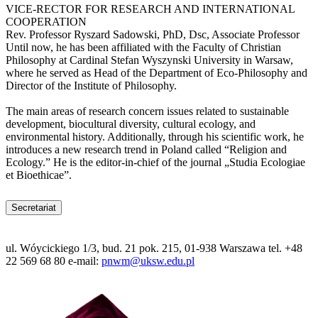
VICE-RECTOR FOR RESEARCH AND INTERNATIONAL
COOPERATION
Rev. Professor Ryszard Sadowski, PhD, Dsc, Associate Professor
Until now, he has been affiliated with the Faculty of Christian
Philosophy at Cardinal Stefan Wyszynski University in Warsaw,
where he served as Head of the Department of Eco-Philosophy and
Director of the Institute of Philosophy.
The main areas of research concern issues related to sustainable
development, biocultural diversity, cultural ecology, and
environmental history. Additionally, through his scientific work, he
introduces a new research trend in Poland called “Religion and
Ecology.” He is the editor-in-chief of the journal „Studia Ecologiae
et Bioethicae”.
Secretariat
ul. Wóycickiego 1/3, bud. 21 pok. 215, 01-938 Warszawa tel. +48
22 569 68 80 e-mail:
pnwm@uksw.edu.pl