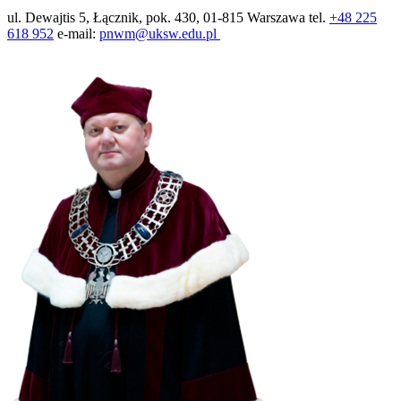
ul. Dewajtis 5, Łącznik, pok. 430, 01-815 Warszawa tel.
+48 225
618 952
e-mail:
pnwm@uksw.edu.pl