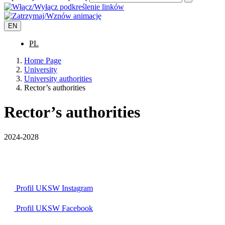
EN
PL
Home Page
University
University authorities
Rector’s authorities
Rector’s authorities
2024-2028
Profil UKSW
Instagram
Profil UKSW
Facebook