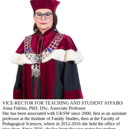
VICE-RECTOR FOR TEACHING AND STUDENT AFFAIRS
Anna Fidelus, PhD, DSc, Associate Professor
She has been associated with UKSW since 2000, first as an assistant
professor at the Institute of Family Studies, then at the Faculty of
Pedagogical Sciences, where in 2012-2016 she held the office of
vice-dean. Since 2016, she has been the vice-rector for student