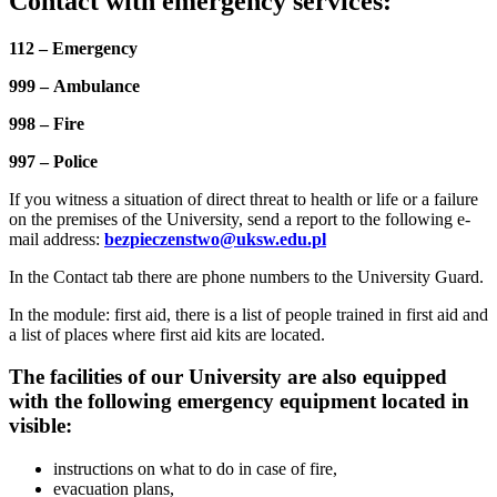
Contact with emergency services:
112 – Emergency
999 – Ambulance
998 – Fire
997 – Police
If you witness a situation of direct threat to health or life or a failure
on the premises of the University, send a report to the following e-
mail address:
bezpieczenstwo@uksw.edu.pl
In the Contact tab there are phone numbers to the University Guard.
In the module: first aid, there is a list of people trained in first aid and
a list of places where first aid kits are located.
The facilities of our University are also equipped
with the following emergency equipment located in
visible:
instructions on what to do in case of fire,
evacuation plans,