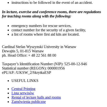
instructions to be followed in the event of an accident.
In lecture, exercise and conference rooms, there are regulations
for teaching rooms along with the following:
emergency numbers for rescue services,
contact number for the security of a given facility,
a list of rooms where first aid kits are located.
Cardinal Stefan Wyszynski University in Warsaw
Dewajtis 5, 01-815 Warsaw
ph. Head Office: + 48 22 561 88 00
Taxpayer’s Identification Number (NIP): 525-00-12-946
Statistical number (REGON): 000001956
ePUAP: /UKSW_2/SkrytkaESP
USEFUL LINKS
Central Printing
Lista serwisów
Rental of lecture halls and rooms
Zamówienia publiczne