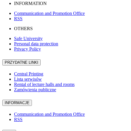
INFORMATION
Communication and Promotion Office
RSS
OTHERS
Safe University
Personal data protection
Privacy Policy
PRZYDATNE LINKI
Central Printing
Lista serwisów
Rental of lecture halls and rooms
Zamówienia publiczne
INFORMACJE
Communication and Promotion Office
RSS