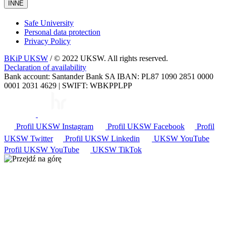
INNE
Safe University
Personal data protection
Privacy Policy
BKiP UKSW
/ © 2022 UKSW. All rights reserved.
Declaration of availability
Bank account: Santander Bank SA IBAN: PL87 1090 2851 0000
0001 2031 4629 | SWIFT: WBKPPLPP
Profil UKSW
Instagram
Profil UKSW
Facebook
Profil
UKSW
Twitter
Profil UKSW
Linkedin
UKSW
YouTube
Profil UKSW
YouTube
UKSW TikTok