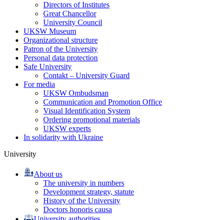
Directors of Institutes
Great Chancellor
University Council
UKSW Museum
Organizational structure
Patron of the University
Personal data protection
Safe University
Contakt – University Guard
For media
UKSW Ombudsman
Communication and Promotion Office
Visual Identification System
Ordering promotional materials
UKSW experts
In solidarity with Ukraine
University
About us
The university in numbers
Development strategy, statute
History of the University
Doctors honoris causa
University authorities