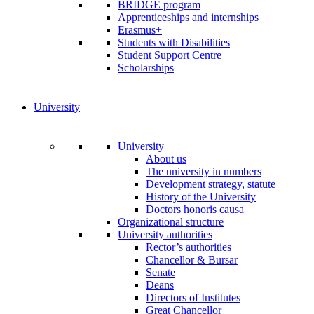
BRIDGE program
Apprenticeships and internships
Erasmus+
Students with Disabilities
Student Support Centre
Scholarships
University
University
About us
The university in numbers
Development strategy, statute
History of the University
Doctors honoris causa
Organizational structure
University authorities
Rector’s authorities
Chancellor & Bursar
Senate
Deans
Directors of Institutes
Great Chancellor