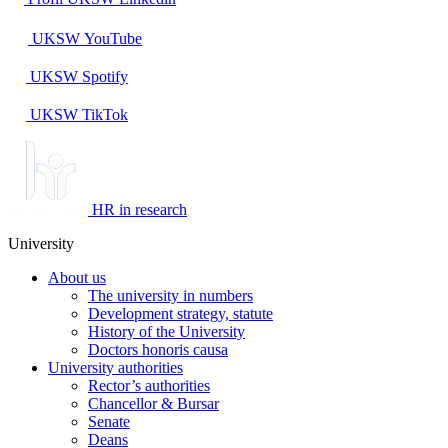
UKSW
YouTube
UKSW
Spotify
UKSW TikTok
HR in research
University
About us
The university in numbers
Development strategy, statute
History of the University
Doctors honoris causa
University authorities
Rector’s authorities
Chancellor & Bursar
Senate
Deans