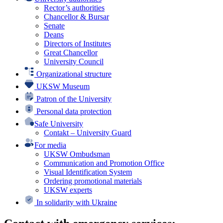
Rector’s authorities
Chancellor & Bursar
Senate
Deans
Directors of Institutes
Great Chancellor
University Council
Organizational structure
UKSW Museum
Patron of the University
Personal data protection
Safe University
Contakt – University Guard
For media
UKSW Ombudsman
Communication and Promotion Office
Visual Identification System
Ordering promotional materials
UKSW experts
In solidarity with Ukraine