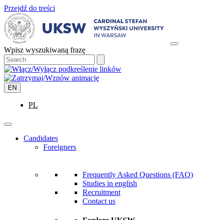
Przejdź do treści
Wpisz wyszukiwaną frazę
EN
PL
Candidates
Foreigners
Frequently Asked Questions (FAQ)
Studies in english
Recruitment
Contact us