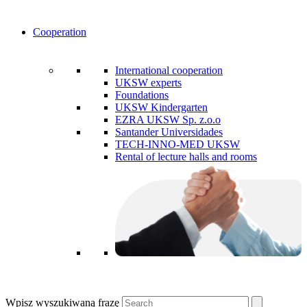
Cooperation
International cooperation
UKSW experts
Foundations
UKSW Kindergarten
EZRA UKSW Sp. z.o.o
Santander Universidades
TECH-INNO-MED UKSW
Rental of lecture halls and rooms
Wpisz wyszukiwaną frazę