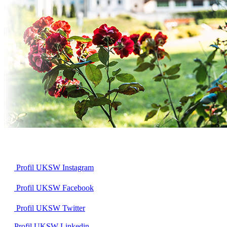
Profil UKSW
Instagram
Profil UKSW
Facebook
Profil UKSW
Twitter
Profil UKSW
Linkedin