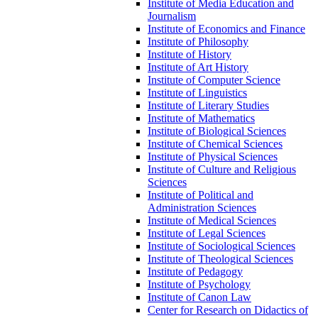
Institute of Media Education and
Journalism
Institute of Economics and Finance
Institute of Philosophy
Institute of History
Institute of Art History
Institute of Computer Science
Institute of Linguistics
Institute of Literary Studies
Institute of Mathematics
Institute of Biological Sciences
Institute of Chemical Sciences
Institute of Physical Sciences
Institute of Culture and Religious
Sciences
Institute of Political and
Administration Sciences
Institute of Medical Sciences
Institute of Legal Sciences
Institute of Sociological Sciences
Institute of Theological Sciences
Institute of Pedagogy
Institute of Psychology
Institute of Canon Law
Center for Research on Didactics of