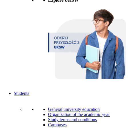
Explore UKSW
Students
General university education
Organization of the academic year
Study terms and conditions
Campuses