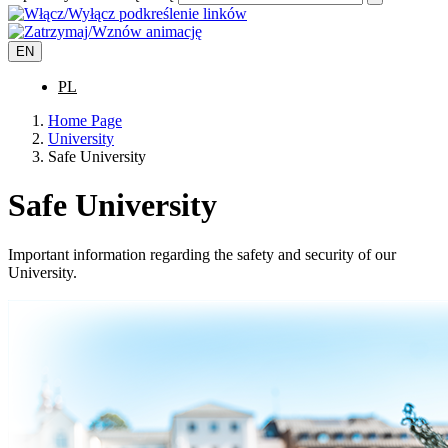
EN
PL
Home Page
University
Safe University
Safe University
Important information regarding the safety and security of our
University.