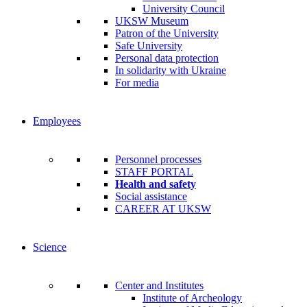
University Council
UKSW Museum
Patron of the University
Safe University
Personal data protection
In solidarity with Ukraine
For media
Employees
Personnel processes
STAFF PORTAL
Health and safety
Social assistance
CAREER AT UKSW
Science
Center and Institutes
Institute of Archeology