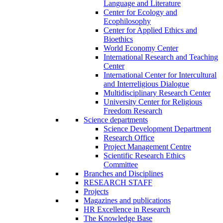
Language and Literature
Center for Ecology and
Ecophilosophy
Center for Applied Ethics and
Bioethics
World Economy Center
International Research and Teaching
Center
International Center for Intercultural
and Interreligious Dialogue
Multidisciplinary Research Center
University Center for Religious
Freedom Research
Science departments
Science Development Department
Research Office
Project Management Centre
Scientific Research Ethics
Committee
Branches and Disciplines
RESEARCH STAFF
Projects
Magazines and publications
HR Excellence in Research
The Knowledge Base