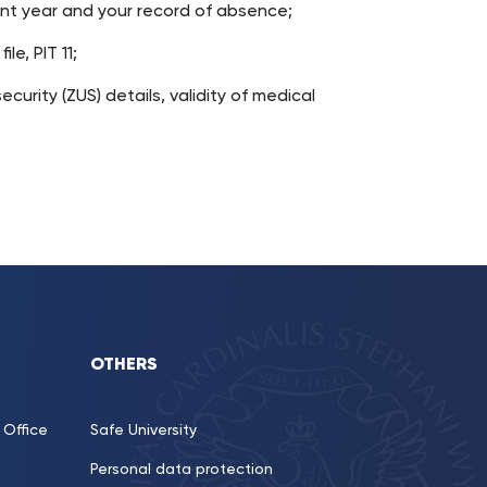
ent year and your record of absence;
le, PIT 11;
ecurity (ZUS) details, validity of medical
OTHERS
Office
Safe University
Personal data protection