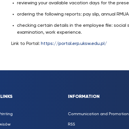
reviewing your available vacation days for the pres
ordering the following reports: pay slip, annual RMUA fi
checking certain details in the employee file: social s
examination, work experience.
Link to Portal:
https://portal.erp.uksw.edu.pl/
 LINKS
INFORMATION
rinting
Communication and Promotion 
rwisów
RSS