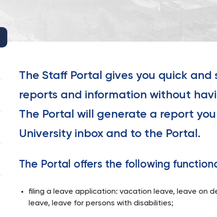
The Staff Portal gives you quick and
reports and information without havi
The Portal will generate a report you 
University inbox and to the Portal.
The Portal offers the following functiona
filing a leave application: vacation leave, leave on 
leave, leave for persons with disabilities;