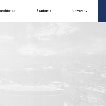
andidates
Students
University
f.