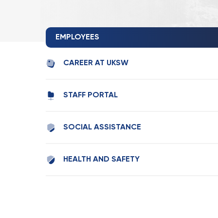
EMPLOYEES
CAREER AT UKSW
STAFF PORTAL
SOCIAL ASSISTANCE
HEALTH AND SAFETY