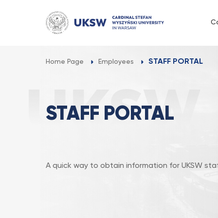
Przejdź
do
C
treści
STAFF PORTAL
Home Page
Employees
STAFF PORTAL
A quick way to obtain information for UKSW staf