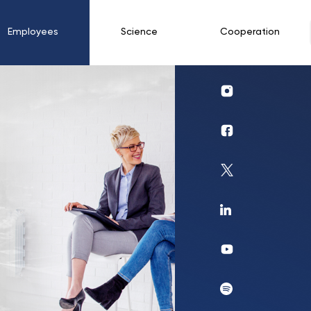
Employees
Science
Cooperation
Profil
UKSW
Instagram
Profil
UKSW
Facebook
Profil
UKSW
Twitter
Profil
UKSW
Linkedin
UKSW
YouTube
UKSW
Spotify