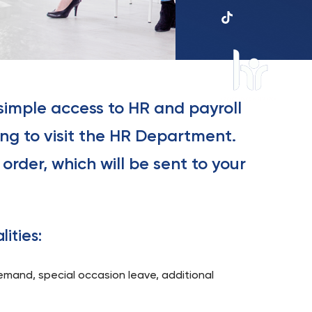
UKSW
TikTok
 simple access to HR and payroll
HR
in
ng to visit the HR Department.
research
order, which will be sent to your
lities:
demand, special occasion leave, additional