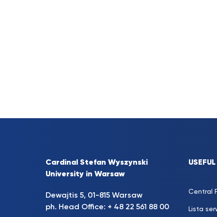
Cardinal Stefan Wyszynski
USEFUL
University in Warsaw
Central P
Dewajtis 5, 01-815 Warsaw
ph. Head Office: + 48 22 561 88 00
Lista se