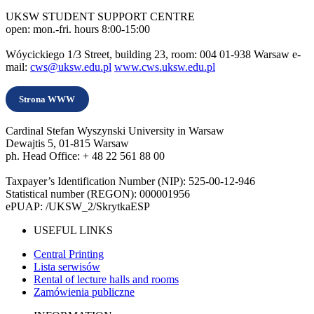
UKSW STUDENT SUPPORT CENTRE
open: mon.-fri. hours 8:00-15:00
Wóycickiego 1/3 Street, building 23, room: 004 01-938 Warsaw e-
mail:
cws@uksw.edu.pl
www.cws.uksw.edu.pl
Strona WWW
Cardinal Stefan Wyszynski University in Warsaw
Dewajtis 5, 01-815 Warsaw
ph. Head Office: + 48 22 561 88 00
Taxpayer’s Identification Number (NIP): 525-00-12-946
Statistical number (REGON): 000001956
ePUAP: /UKSW_2/SkrytkaESP
USEFUL LINKS
Central Printing
Lista serwisów
Rental of lecture halls and rooms
Zamówienia publiczne