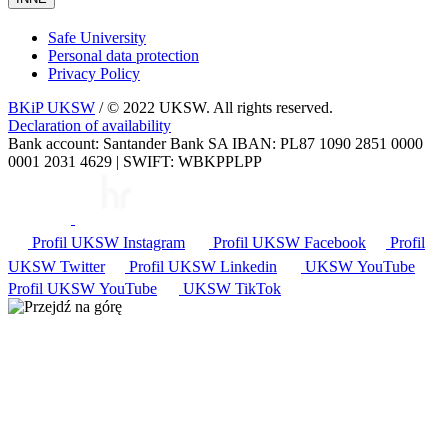
Safe University
Personal data protection
Privacy Policy
BKiP UKSW
/ © 2022 UKSW. All rights reserved.
Declaration of availability
Bank account: Santander Bank SA IBAN: PL87 1090 2851 0000
0001 2031 4629 | SWIFT: WBKPPLPP
Profil UKSW
Instagram
Profil UKSW
Facebook
Profil
UKSW
Twitter
Profil UKSW
Linkedin
UKSW
YouTube
Profil UKSW
YouTube
UKSW TikTok