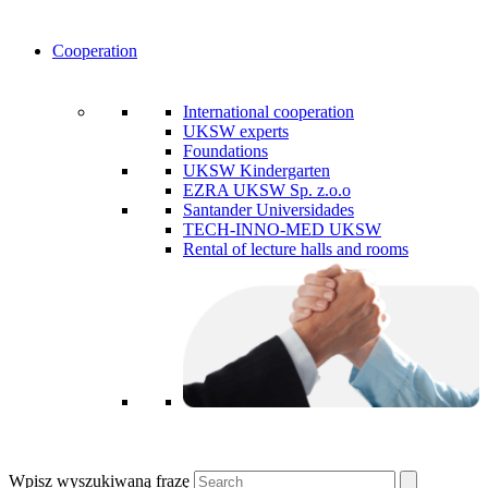
Cooperation
International cooperation
UKSW experts
Foundations
UKSW Kindergarten
EZRA UKSW Sp. z.o.o
Santander Universidades
TECH-INNO-MED UKSW
Rental of lecture halls and rooms
Wpisz wyszukiwaną frazę