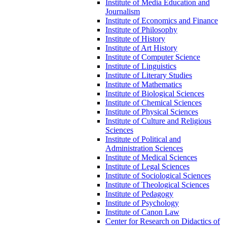
Institute of Media Education and
Journalism
Institute of Economics and Finance
Institute of Philosophy
Institute of History
Institute of Art History
Institute of Computer Science
Institute of Linguistics
Institute of Literary Studies
Institute of Mathematics
Institute of Biological Sciences
Institute of Chemical Sciences
Institute of Physical Sciences
Institute of Culture and Religious
Sciences
Institute of Political and
Administration Sciences
Institute of Medical Sciences
Institute of Legal Sciences
Institute of Sociological Sciences
Institute of Theological Sciences
Institute of Pedagogy
Institute of Psychology
Institute of Canon Law
Center for Research on Didactics of