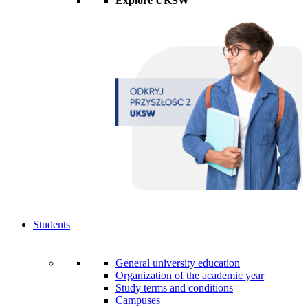
Explore UKSW
Students
General university education
Organization of the academic year
Study terms and conditions
Campuses