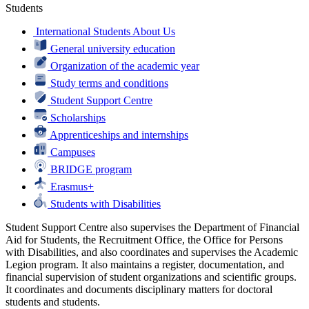
Students
International Students About Us
General university education
Organization of the academic year
Study terms and conditions
Student Support Centre
Scholarships
Apprenticeships and internships
Campuses
BRIDGE program
Erasmus+
Students with Disabilities
Student Support Centre also supervises the Department of Financial
Aid for Students, the Recruitment Office, the Office for Persons
with Disabilities, and also coordinates and supervises the Academic
Legion program. It also maintains a register, documentation, and
financial supervision of student organizations and scientific groups.
It coordinates and documents disciplinary matters for doctoral
students and students.