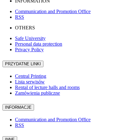
INFORMATION
Communication and Promotion Office
RSS
OTHERS
Safe University
Personal data protection
Privacy Policy
PRZYDATNE LINKI
Central Printing
Lista serwisów
Rental of lecture halls and rooms
Zamówienia publiczne
INFORMACJE
Communication and Promotion Office
RSS
INNE