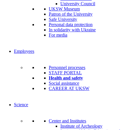
University Council
UKSW Museum
Patron of the University
Safe University
Personal data protection
In solidarity with Ukraine
For media
Employees
Personnel processes
STAFF PORTAL
Health and safety
Social assistance
CAREER AT UKSW
Science
Center and Institutes
Institute of Archeology