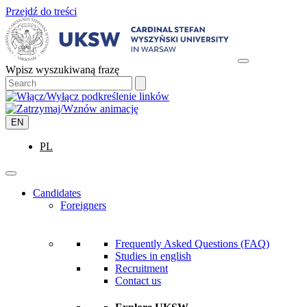
Przejdź do treści
Wpisz wyszukiwaną frazę
EN
PL
Candidates
Foreigners
Frequently Asked Questions (FAQ)
Studies in english
Recruitment
Contact us