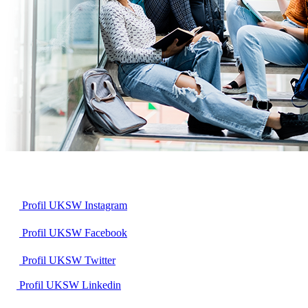
Profil UKSW
Instagram
Profil UKSW
Facebook
Profil UKSW
Twitter
Profil UKSW
Linkedin