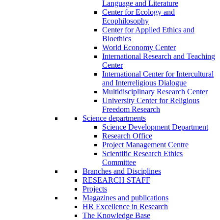
Language and Literature
Center for Ecology and
Ecophilosophy
Center for Applied Ethics and
Bioethics
World Economy Center
International Research and Teaching
Center
International Center for Intercultural
and Interreligious Dialogue
Multidisciplinary Research Center
University Center for Religious
Freedom Research
Science departments
Science Development Department
Research Office
Project Management Centre
Scientific Research Ethics
Committee
Branches and Disciplines
RESEARCH STAFF
Projects
Magazines and publications
HR Excellence in Research
The Knowledge Base