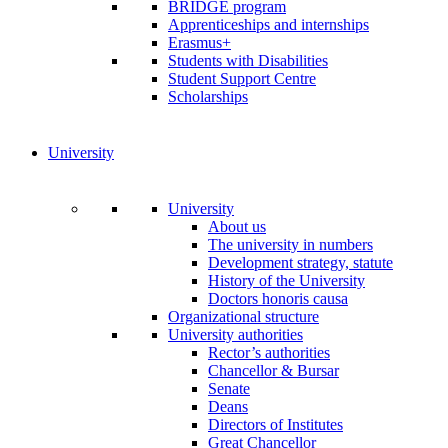
BRIDGE program
Apprenticeships and internships
Erasmus+
Students with Disabilities
Student Support Centre
Scholarships
University
University
About us
The university in numbers
Development strategy, statute
History of the University
Doctors honoris causa
Organizational structure
University authorities
Rector’s authorities
Chancellor & Bursar
Senate
Deans
Directors of Institutes
Great Chancellor