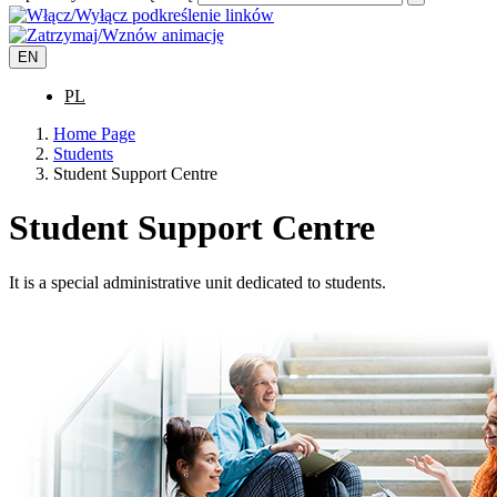
EN
PL
Home Page
Students
Student Support Centre
Student Support Centre
It is a special administrative unit dedicated to students.