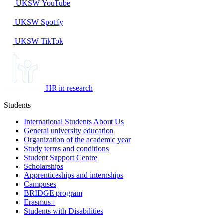
UKSW
YouTube
UKSW
Spotify
UKSW TikTok
HR in research
Students
International Students About Us
General university education
Organization of the academic year
Study terms and conditions
Student Support Centre
Scholarships
Apprenticeships and internships
Campuses
BRIDGE program
Erasmus+
Students with Disabilities