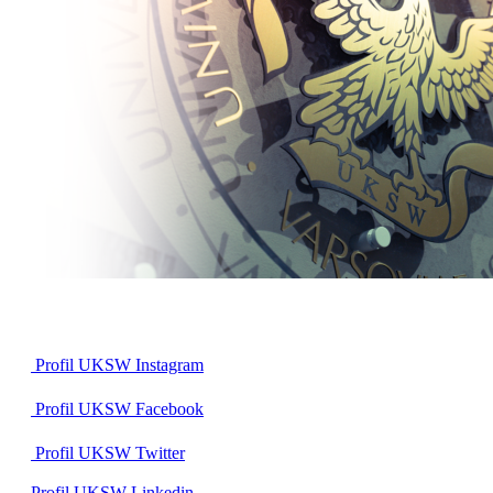
Profil UKSW
Instagram
Profil UKSW
Facebook
Profil UKSW
Twitter
Profil UKSW
Linkedin