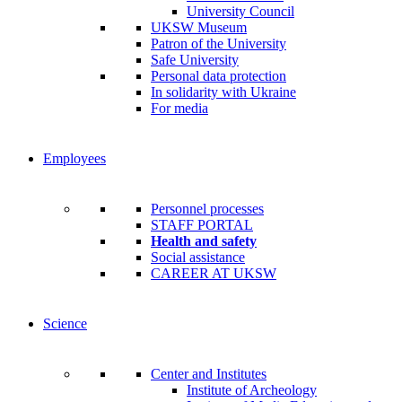
University Council
UKSW Museum
Patron of the University
Safe University
Personal data protection
In solidarity with Ukraine
For media
Employees
Personnel processes
STAFF PORTAL
Health and safety
Social assistance
CAREER AT UKSW
Science
Center and Institutes
Institute of Archeology