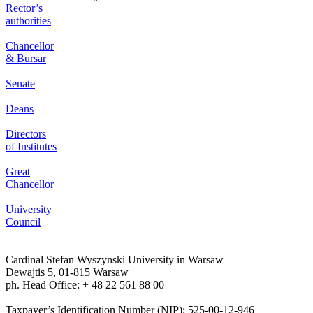
Rector’s
authorities
Chancellor
& Bursar
Senate
Deans
Directors
of Institutes
Great
Chancellor
University
Council
Cardinal Stefan Wyszynski University in Warsaw
Dewajtis 5, 01-815 Warsaw
ph. Head Office: + 48 22 561 88 00
Taxpayer’s Identification Number (NIP): 525-00-12-946