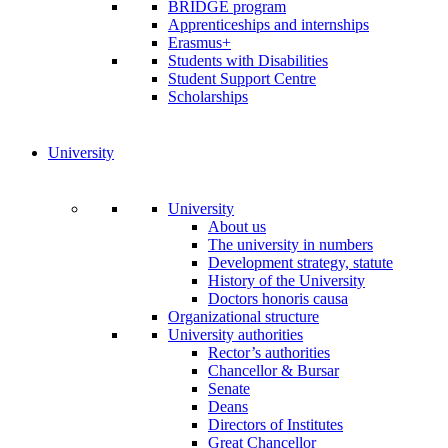
BRIDGE program
Apprenticeships and internships
Erasmus+
Students with Disabilities
Student Support Centre
Scholarships
University
University
About us
The university in numbers
Development strategy, statute
History of the University
Doctors honoris causa
Organizational structure
University authorities
Rector’s authorities
Chancellor & Bursar
Senate
Deans
Directors of Institutes
Great Chancellor