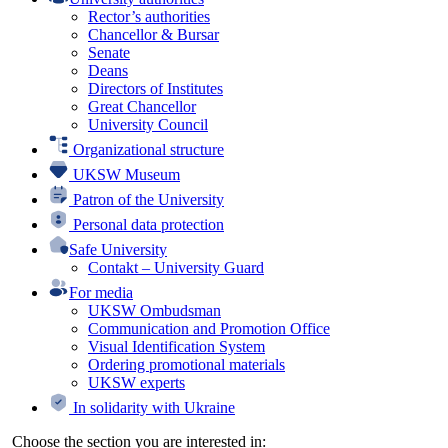
Rector’s authorities
Chancellor & Bursar
Senate
Deans
Directors of Institutes
Great Chancellor
University Council
Organizational structure
UKSW Museum
Patron of the University
Personal data protection
Safe University
Contakt – University Guard
For media
UKSW Ombudsman
Communication and Promotion Office
Visual Identification System
Ordering promotional materials
UKSW experts
In solidarity with Ukraine
Choose the section you are interested in: