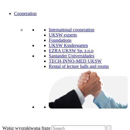
Cooperation
International cooperation
UKSW experts
Foundations
UKSW Kindergarten
EZRA UKSW Sp. z.o.o
Santander Universidades
TECH-INNO-MED UKSW
Rental of lecture halls and rooms
Wpisz wyszukiwaną frazę