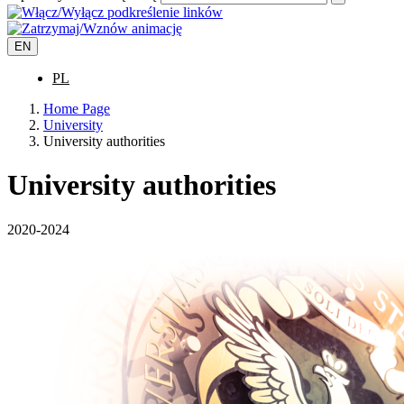
EN
PL
Home Page
University
University authorities
University authorities
2020-2024