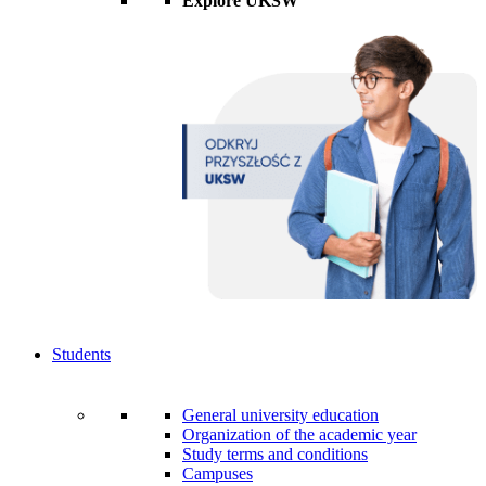
Explore UKSW
Students
General university education
Organization of the academic year
Study terms and conditions
Campuses