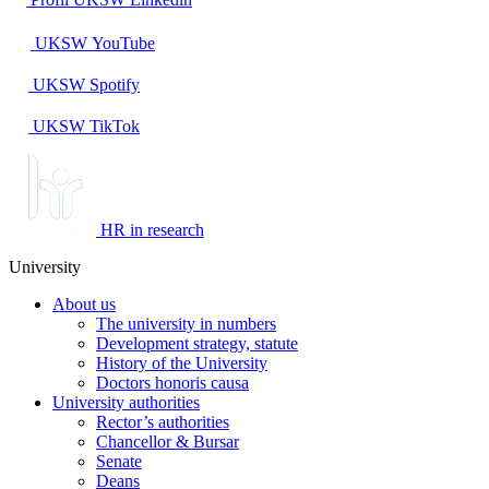
UKSW
YouTube
UKSW
Spotify
UKSW TikTok
HR in research
University
About us
The university in numbers
Development strategy, statute
History of the University
Doctors honoris causa
University authorities
Rector’s authorities
Chancellor & Bursar
Senate
Deans