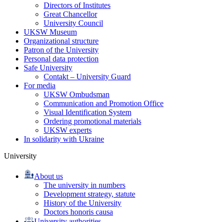
Directors of Institutes
Great Chancellor
University Council
UKSW Museum
Organizational structure
Patron of the University
Personal data protection
Safe University
Contakt – University Guard
For media
UKSW Ombudsman
Communication and Promotion Office
Visual Identification System
Ordering promotional materials
UKSW experts
In solidarity with Ukraine
University
About us
The university in numbers
Development strategy, statute
History of the University
Doctors honoris causa
University authorities