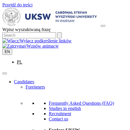
Przejdź do treści
Wpisz wyszukiwaną frazę
EN
PL
Candidates
Foreigners
Frequently Asked Questions (FAQ)
Studies in english
Recruitment
Contact us