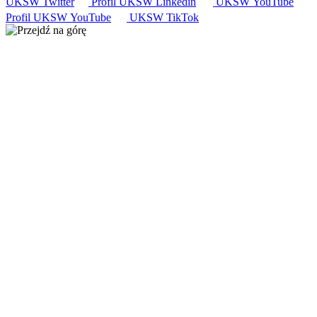
UKSW
Twitter
Profil UKSW
Linkedin
UKSW
YouTube
Profil UKSW
YouTube
UKSW TikTok