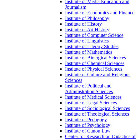
Institute of Media Education and
Journalism
Institute of Economics and Finance
Institute of Philosophy
Institute of History
Institute of Art History
Institute of Computer Science
Institute of Linguistics
Institute of Literary Studies
Institute of Mathematics
Institute of Biological Sciences
Institute of Chemical Sciences
Institute of Physical Sciences
Institute of Culture and Religious
Sciences
Institute of Political and
Administration Sciences
Institute of Medical Sciences
Institute of Legal Sciences
Institute of Sociological Sciences
Institute of Theological Sciences
Institute of Pedagogy
Institute of Psychology
Institute of Canon Law
Center for Research on Didactics of