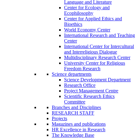
Language and Literature
Center for Ecology and
Ecophilosophy
Center for Applied Ethics and
Bioethics
World Economy Center
International Research and Teaching
Center
International Center for Intercultural
and Interreligious Dialogue
Multidisciplinary Research Center
University Center for Religious
Freedom Research
Science departments
Science Development Department
Research Office
Project Management Centre
Scientific Research Ethics
Committee
Branches and Disciplines
RESEARCH STAFF
Projects
Magazines and publications
HR Excellence in Research
The Knowledge Base