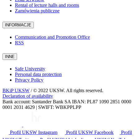
Rental of lecture halls and rooms
Zamówienia publiczne
INFORMACJE
Communication and Promotion Office
RSS
INNE
Safe University
Personal data protection
Privacy Policy
BKiP UKSW
/ © 2022 UKSW. All rights reserved.
Declaration of availability
Bank account: Santander Bank SA IBAN: PL87 1090 2851 0000
0001 2031 4629 | SWIFT: WBKPPLPP
Profil UKSW
Instagram
Profil UKSW
Facebook
Profil