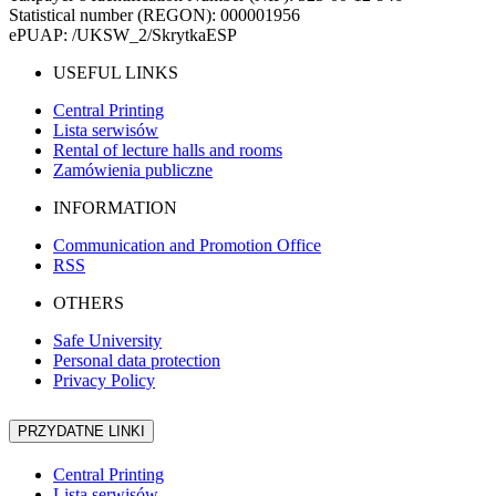
Statistical number (REGON): 000001956
ePUAP: /UKSW_2/SkrytkaESP
USEFUL LINKS
Central Printing
Lista serwisów
Rental of lecture halls and rooms
Zamówienia publiczne
INFORMATION
Communication and Promotion Office
RSS
OTHERS
Safe University
Personal data protection
Privacy Policy
PRZYDATNE LINKI
Central Printing
Lista serwisów