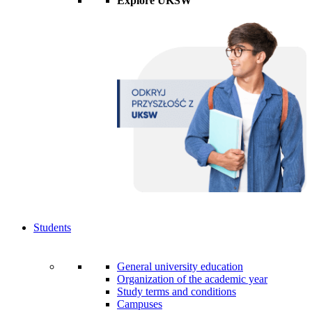
Explore UKSW
Students
General university education
Organization of the academic year
Study terms and conditions
Campuses