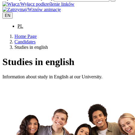
EN
PL
Home Page
Candidates
Studies in english
Studies in english
Information about study in English at our University.