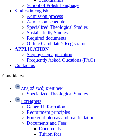
School of Polish Language
Studies in english
Admission process
Admission schedule
Specialized Theological Studies
Sustainability Studies
Required documents
Online Candidate’s Registration
APPLICATION
Step by step application
Frequently Asked Questions (FAQ)
Contact us
Candidates
Znajdź swój kierunek
Specialized Theological Studies
Foreigners
General information
Recruitment principles
Foreign diplomas and matriculation
Documents and Fees
Documents
Tuition fees