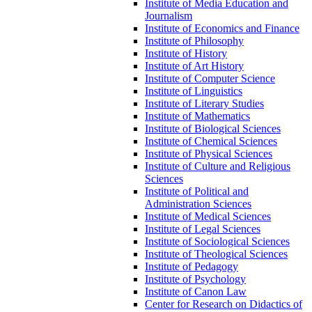
Institute of Media Education and
Journalism
Institute of Economics and Finance
Institute of Philosophy
Institute of History
Institute of Art History
Institute of Computer Science
Institute of Linguistics
Institute of Literary Studies
Institute of Mathematics
Institute of Biological Sciences
Institute of Chemical Sciences
Institute of Physical Sciences
Institute of Culture and Religious
Sciences
Institute of Political and
Administration Sciences
Institute of Medical Sciences
Institute of Legal Sciences
Institute of Sociological Sciences
Institute of Theological Sciences
Institute of Pedagogy
Institute of Psychology
Institute of Canon Law
Center for Research on Didactics of