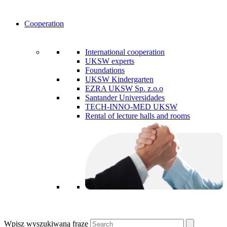
Cooperation
International cooperation
UKSW experts
Foundations
UKSW Kindergarten
EZRA UKSW Sp. z.o.o
Santander Universidades
TECH-INNO-MED UKSW
Rental of lecture halls and rooms
Wpisz wyszukiwaną frazę