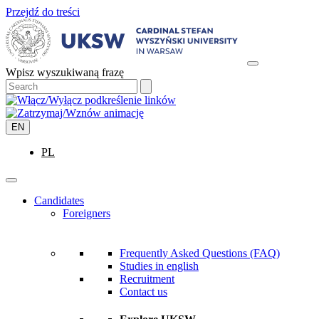
Przejdź do treści
Wpisz wyszukiwaną frazę
EN
PL
Candidates
Foreigners
Frequently Asked Questions (FAQ)
Studies in english
Recruitment
Contact us