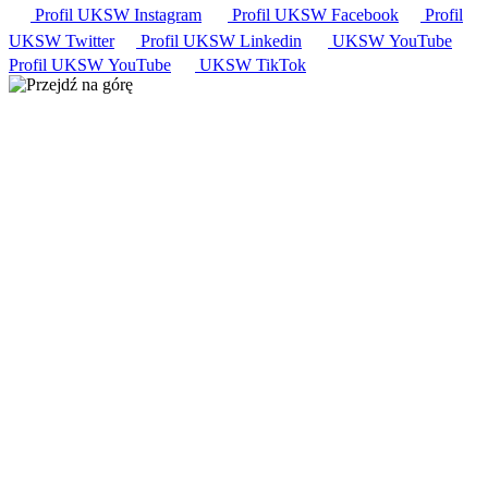
Profil UKSW
Instagram
Profil UKSW
Facebook
Profil
UKSW
Twitter
Profil UKSW
Linkedin
UKSW
YouTube
Profil UKSW
YouTube
UKSW TikTok