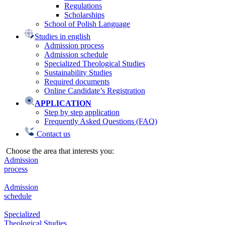
Regulations
Scholarships
School of Polish Language
Studies in english
Admission process
Admission schedule
Specialized Theological Studies
Sustainability Studies
Required documents
Online Candidate’s Registration
APPLICATION
Step by step application
Frequently Asked Questions (FAQ)
Contact us
Choose the area that interests you:
Admission
process
Admission
schedule
Specialized
Theological Studies