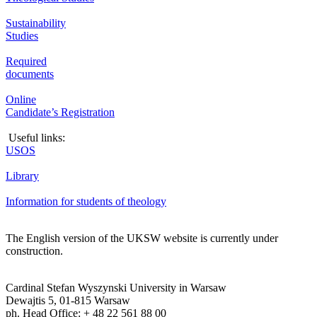
Sustainability
Studies
Required
documents
Online
Candidate’s Registration
Useful links:
USOS
Library
Information for students of theology
The English version of the UKSW website is currently under
construction.
Cardinal Stefan Wyszynski University in Warsaw
Dewajtis 5, 01-815 Warsaw
ph. Head Office: + 48 22 561 88 00