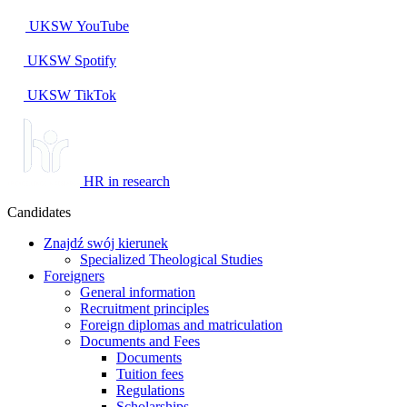
UKSW
YouTube
UKSW
Spotify
UKSW TikTok
HR in research
Candidates
Znajdź swój kierunek
Specialized Theological Studies
Foreigners
General information
Recruitment principles
Foreign diplomas and matriculation
Documents and Fees
Documents
Tuition fees
Regulations
Scholarships