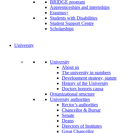
BRIDGE program
Apprenticeships and internships
Erasmus+
Students with Disabilities
Student Support Centre
Scholarships
University
University
About us
The university in numbers
Development strategy, statute
History of the University
Doctors honoris causa
Organizational structure
University authorities
Rector’s authorities
Chancellor & Bursar
Senate
Deans
Directors of Institutes
Great Chancellor