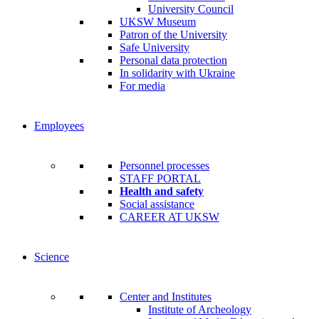
University Council
UKSW Museum
Patron of the University
Safe University
Personal data protection
In solidarity with Ukraine
For media
Employees
Personnel processes
STAFF PORTAL
Health and safety
Social assistance
CAREER AT UKSW
Science
Center and Institutes
Institute of Archeology