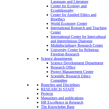
Language and Literature
Center for Ecology and
Ecophilosophy
Center for Applied Ethics and
Bioethics
World Economy Center
International Research and Teaching
Center
International Center for Intercultural
and Interreligious Dialogue
Multidisciplinary Research Center
University Center for Religious
Freedom Research
Science departments
Science Development Department
Research Office
Project Management Centre
Scientific Research Ethics
Committee
Branches and Disciplines
RESEARCH STAFF
Projects
Magazines and publications
HR Excellence in Research
The Knowledge Base