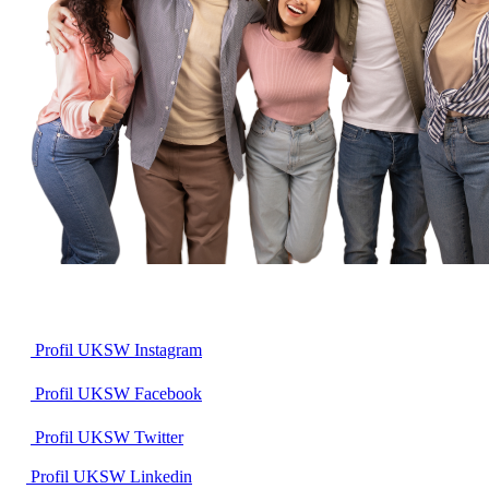
Profil UKSW
Instagram
Profil UKSW
Facebook
Profil UKSW
Twitter
Profil UKSW
Linkedin