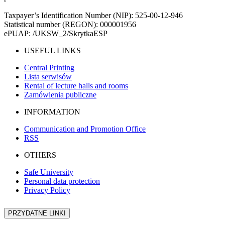
Taxpayer’s Identification Number (NIP): 525-00-12-946
Statistical number (REGON): 000001956
ePUAP: /UKSW_2/SkrytkaESP
USEFUL LINKS
Central Printing
Lista serwisów
Rental of lecture halls and rooms
Zamówienia publiczne
INFORMATION
Communication and Promotion Office
RSS
OTHERS
Safe University
Personal data protection
Privacy Policy
PRZYDATNE LINKI