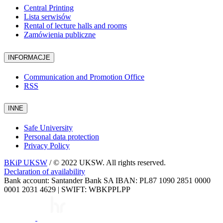
Central Printing
Lista serwisów
Rental of lecture halls and rooms
Zamówienia publiczne
INFORMACJE
Communication and Promotion Office
RSS
INNE
Safe University
Personal data protection
Privacy Policy
BKiP UKSW
/ © 2022 UKSW. All rights reserved.
Declaration of availability
Bank account: Santander Bank SA IBAN: PL87 1090 2851 0000
0001 2031 4629 | SWIFT: WBKPPLPP