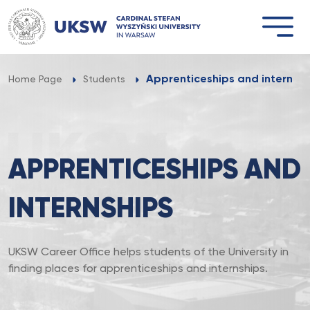
Przejdź
do
treści
Apprenticeships and internshi
Home Page
Students
APPRENTICESHIPS AND
INTERNSHIPS
UKSW Career Office helps students of the University in
finding places for apprenticeships and internships.