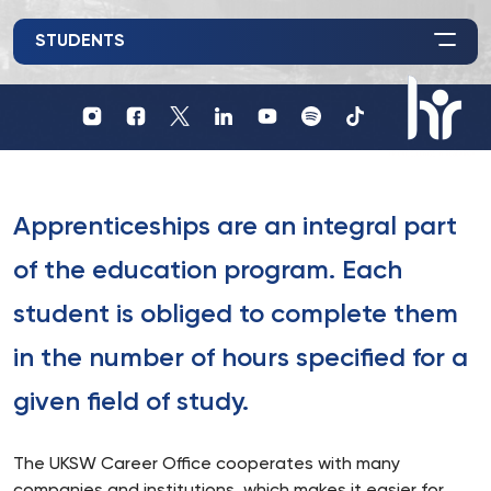
STUDENTS
Profil
Profil
Profil
UKSW
UKSW
UKSW
Profil
UKSW
UKSW
UKSW
YouTube
Spotify
TikTok
UKSW
Instagram
Facebook
Twitter
Linkedin
HR
in
research
Apprenticeships are an integral part
of the education program. Each
student is obliged to complete them
in the number of hours specified for a
given field of study.
The UKSW Career Office cooperates with many