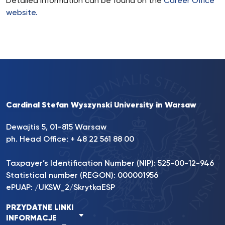
Detailed information can be found on the
Career Office
website.
Cardinal Stefan Wyszynski University in Warsaw
Dewajtis 5, 01-815 Warsaw
ph. Head Office: + 48 22 561 88 00
Taxpayer’s Identification Number (NIP): 525-00-12-946
Statistical number (REGON): 000001956
ePUAP: /UKSW_2/SkrytkaESP
PRZYDATNE LINKI
INFORMACJE