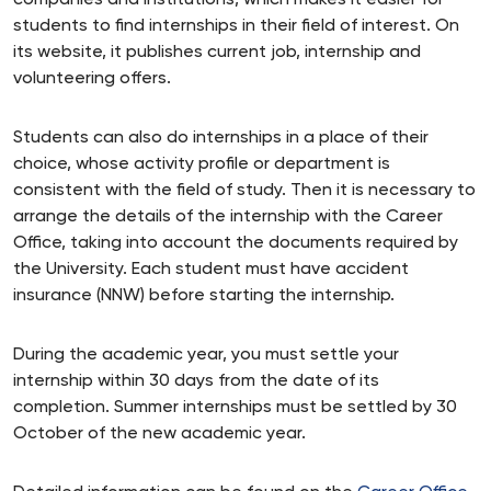
companies and institutions, which makes it easier for
students to find internships in their field of interest. On
its website, it publishes current job, internship and
volunteering offers.
Students can also do internships in a place of their
choice, whose activity profile or department is
consistent with the field of study. Then it is necessary to
arrange the details of the internship with the Career
Office, taking into account the documents required by
the University. Each student must have accident
insurance (NNW) before starting the internship.
During the academic year, you must settle your
internship within 30 days from the date of its
completion. Summer internships must be settled by 30
October of the new academic year.