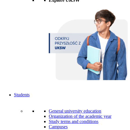
Explore UKSW
Students
General university education
Organization of the academic year
Study terms and conditions
Campuses