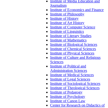
Institute of Media Education and
Journalism
Institute of Economics and Finance
Institute of Philosophy
Institute of History
Institute of Art History
Institute of Computer Science
Institute of Linguistics
Institute of Literary Studies
Institute of Mathematics
Institute of Biological Sciences
Institute of Chemical Sciences
Institute of Physical Sciences
Institute of Culture and Religious
Sciences
Institute of Political and
Administration Sciences
Institute of Medical Sciences
Institute of Legal Sciences
Institute of Sociological Sciences
Institute of Theological Sciences
Institute of Pedagogy
Institute of Psychology
Institute of Canon Law
Center for Research on Didactics of