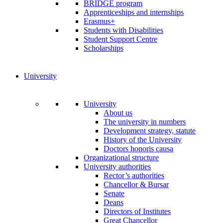
BRIDGE program
Apprenticeships and internships
Erasmus+
Students with Disabilities
Student Support Centre
Scholarships
University
University
About us
The university in numbers
Development strategy, statute
History of the University
Doctors honoris causa
Organizational structure
University authorities
Rector’s authorities
Chancellor & Bursar
Senate
Deans
Directors of Institutes
Great Chancellor