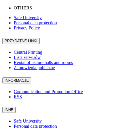
OTHERS
Safe University
Personal data protection
Privacy Policy
PRZYDATNE LINKI
Central Printing
Lista serwisów
Rental of lecture halls and rooms
Zamówienia publiczne
INFORMACJE
Communication and Promotion Office
RSS
INNE
Safe University
Personal data protection