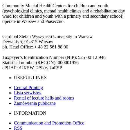
Community Mental Health Centers for children and youth
(psychological clinics, mental health clinics and a rehabilitation day
ward for children and youth with a primary and secondary school)
operate in Warsaw and Piaseczno.
Cardinal Stefan Wyszynski University in Warsaw
Dewajtis 5, 01-815 Warsaw
ph. Head Office: + 48 22 561 88 00
Taxpayer’s Identification Number (NIP): 525-00-12-946
Statistical number (REGON): 000001956
ePUAP: /UKSW_2/SkrytkaESP
USEFUL LINKS
Central Printing
Lista serwisów
Rental of lecture halls and rooms
Zamówienia publiczne
INFORMATION
Communication and Promotion Office
RSS