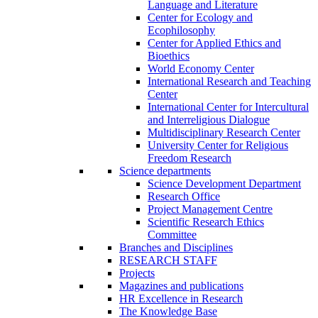
Language and Literature
Center for Ecology and
Ecophilosophy
Center for Applied Ethics and
Bioethics
World Economy Center
International Research and Teaching
Center
International Center for Intercultural
and Interreligious Dialogue
Multidisciplinary Research Center
University Center for Religious
Freedom Research
Science departments
Science Development Department
Research Office
Project Management Centre
Scientific Research Ethics
Committee
Branches and Disciplines
RESEARCH STAFF
Projects
Magazines and publications
HR Excellence in Research
The Knowledge Base