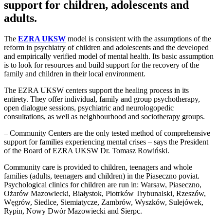
support for children, adolescents and
adults.
The
EZRA UKSW
model is consistent with the assumptions of the
reform in psychiatry of children and adolescents and the developed
and empirically verified model of mental health. Its basic assumption
is to look for resources and build support for the recovery of the
family and children in their local environment.
The EZRA UKSW centers support the healing process in its
entirety. They offer individual, family and group psychotherapy,
open dialogue sessions, psychiatric and neurologopedic
consultations, as well as neighbourhood and sociotherapy groups.
– Community Centers are the only tested method of comprehensive
support for families experiencing mental crises – says the President
of the Board of EZRA UKSW Dr. Tomasz Rowiński.
Community care is provided to children, teenagers and whole
families (adults, teenagers and children) in the Piaseczno poviat.
Psychological clinics for children are run in: Warsaw, Piaseczno,
Ożarów Mazowiecki, Białystok, Piotrków Trybunalski, Rzeszów,
Węgrów, Siedlce, Siemiatycze, Zambrów, Wyszków, Sulejówek,
Rypin, Nowy Dwór Mazowiecki and Sierpc.