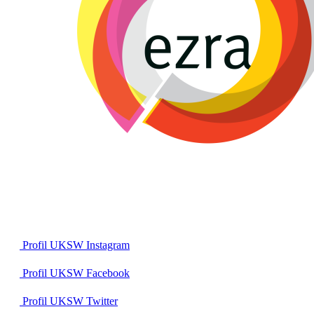
Profil UKSW
Instagram
Profil UKSW
Facebook
Profil UKSW
Twitter