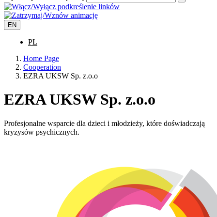
EN
PL
Home Page
Cooperation
EZRA UKSW Sp. z.o.o
EZRA UKSW Sp. z.o.o
Profesjonalne wsparcie dla dzieci i młodzieży, które doświadczają
kryzysów psychicznych.