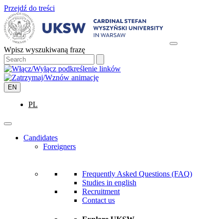
Przejdź do treści
Wpisz wyszukiwaną frazę
EN
PL
Candidates
Foreigners
Frequently Asked Questions (FAQ)
Studies in english
Recruitment
Contact us