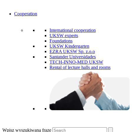
Cooperation
International cooperation
UKSW experts
Foundations
UKSW Kindergarten
EZRA UKSW Sp. z.o.o
Santander Universidades
TECH-INNO-MED UKSW
Rental of lecture halls and rooms
Wpisz wyszukiwaną frazę