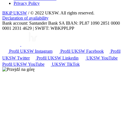
Privacy Policy
BKiP UKSW
/ © 2022 UKSW. All rights reserved.
Declaration of availability
Bank account: Santander Bank SA IBAN: PL87 1090 2851 0000
0001 2031 4629 | SWIFT: WBKPPLPP
Profil UKSW
Instagram
Profil UKSW
Facebook
Profil
UKSW
Twitter
Profil UKSW
Linkedin
UKSW
YouTube
Profil UKSW
YouTube
UKSW TikTok