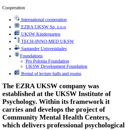
Cooperation
International cooperation
EZRA UKSW Sp. z.o.o
UKSW Kindergarten
TECH-INNO-MED UKSW
Santander Universidades
Foundations
Pro Polonia Foundation
UKSW Development Foundation
Rental of lecture halls and rooms
The EZRA UKSW company was
established at the UKSW Institute of
Psychology. Within its framework it
carries and develops the project of
Community Mental Health Centers,
which delivers professional psychological