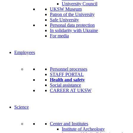
University Council
UKSW Museum
Patron of the University
Safe University
Personal data protection
In solidarity with Ukraine
For media
Employees
Personnel processes
STAFF PORTAL
Health and safety
Social assistance
CAREER AT UKSW
Science
Center and Institutes
Institute of Archeology