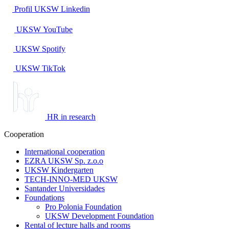
Profil UKSW
Linkedin
UKSW
YouTube
UKSW
Spotify
UKSW TikTok
HR in research
Cooperation
International cooperation
EZRA UKSW Sp. z.o.o
UKSW Kindergarten
TECH-INNO-MED UKSW
Santander Universidades
Foundations
Pro Polonia Foundation
UKSW Development Foundation
Rental of lecture halls and rooms