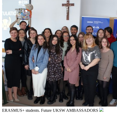
ERASMUS+ students. Future UKSW AMBASSADORS