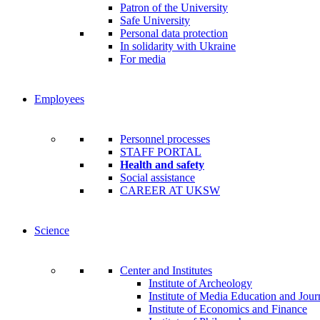
Patron of the University
Safe University
Personal data protection
In solidarity with Ukraine
For media
Employees
Personnel processes
STAFF PORTAL
Health and safety
Social assistance
CAREER AT UKSW
Science
Center and Institutes
Institute of Archeology
Institute of Media Education and Jour
Institute of Economics and Finance