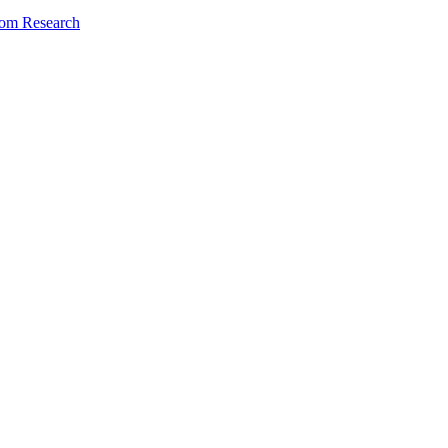
dom Research