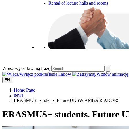
Rental of lecture halls and rooms
Wpisz wyszukiwaną frazę
EN
Home Page
news
ERASMUS+ students. Future UKSW AMBASSADORS
ERASMUS+ students. Futur