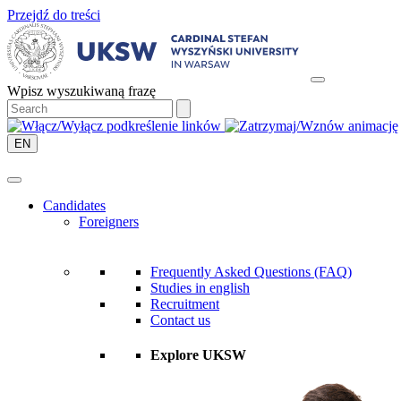
Przejdź do treści
Wpisz wyszukiwaną frazę
EN
Candidates
Foreigners
Frequently Asked Questions (FAQ)
Studies in english
Recruitment
Contact us
Explore UKSW