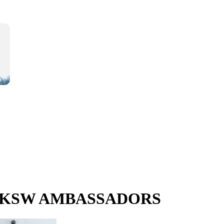
e UKSW AMBASSADORS