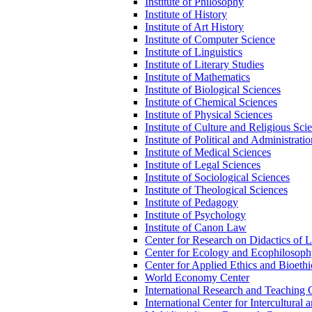
Institute of Philosophy
Institute of History
Institute of Art History
Institute of Computer Science
Institute of Linguistics
Institute of Literary Studies
Institute of Mathematics
Institute of Biological Sciences
Institute of Chemical Sciences
Institute of Physical Sciences
Institute of Culture and Religious Sci
Institute of Political and Administrati
Institute of Medical Sciences
Institute of Legal Sciences
Institute of Sociological Sciences
Institute of Theological Sciences
Institute of Pedagogy
Institute of Psychology
Institute of Canon Law
Center for Research on Didactics of 
Center for Ecology and Ecophilosop
Center for Applied Ethics and Bioethi
World Economy Center
International Research and Teaching 
International Center for Intercultural 