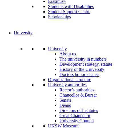
Erasmus+
Students with Disabilities
Student Support Centre
Scholarships
University
University
About us
The university in numbers
Development strategy, statute
History of the University
Doctors honoris causa
Organizational structure
University authorities
Rector’s authorities
Chancellor & Bursar
Senate
Deans
Directors of Institutes
Great Chancellor
University Council
UKSW Museum