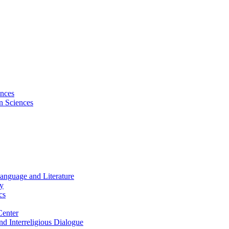
ences
on Sciences
Language and Literature
hy
cs
Center
and Interreligious Dialogue