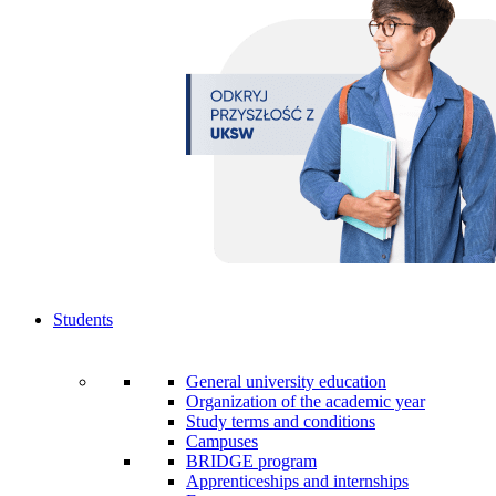
Students
General university education
Organization of the academic year
Study terms and conditions
Campuses
BRIDGE program
Apprenticeships and internships