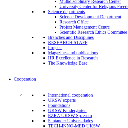
Multidisciplinary Research Center
University Center for Religious Free
Science departments
Science Development Department
Research Office
Project Management Centre
Scientific Research Ethics Committee
Branches and Disciplines
RESEARCH STAFF
Projects
Magazines and publications
HR Excellence in Research
The Knowledge Base
Cooperation
International cooperation
UKSW experts
Foundations
UKSW Kindergarten
EZRA UKSW Sp. z.o.o
Santander Universidades
TECH-INNO-MED UKSW