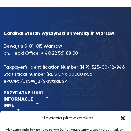
Cardinal Stefan Wyszynski University in Warsaw
Dewajtis 5, 01-815 Warsaw
ph. Head Office: + 48 22 561 88 00
Taxpayer’s Identification Number (NIP): 525-00-12-946
Statistical number (REGON): 000001956
ePUAP: /UKSW_2/SkrytkaESP
PRZYDATNE LINKI
INFORMACJE
INNE
Ustawienia plików cookies
Aby zapewnić jak najlepsze wrażenia, korzystamy z technologii, takich