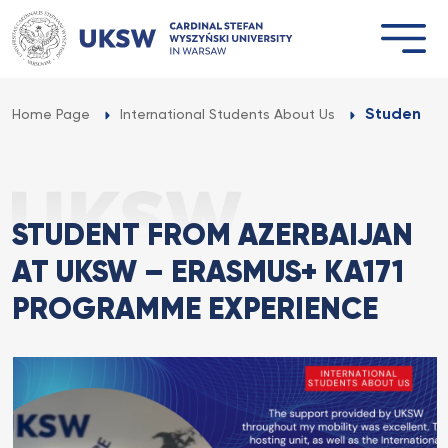
Przejdź
do
treści
Student f
Home Page
International Students About Us
STUDENT FROM AZERBAIJAN
AT UKSW – ERASMUS+ KA171
PROGRAMME EXPERIENCE