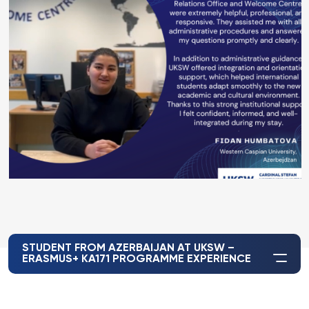
STUDENT FROM AZERBAIJAN AT UKSW –
ERASMUS+ KA171 PROGRAMME EXPERIENCE