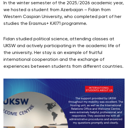
In the winter semester of the 2025/2026 academic year,
we hosted a student from Azerbaijan – Fidan from
Western Caspian University, who completed part of her
studies the Erasmus+ KA171 programme.
Fidan studied political science, attending classes at
UKSW and actively participating in the academic life of
the university. Her stay is an example of fruitful
international cooperation and the exchange of
experiences between students from different countries.