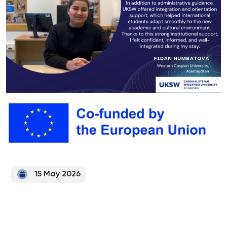
15 May 2026