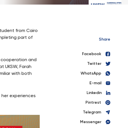
tudent from Cairo
mpleting part of
Share
Facebook
al cooperation and
Twitter
 at UKSW, Farah
iliar with both
WhatsApp
E-mail
Linkedin
 her experiences
Pintrest
Telegram
Messenger