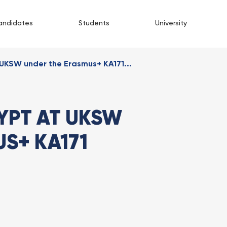
andidates
Students
University
UKSW under the Erasmus+ KA171...
YPT AT UKSW
S+ KA171