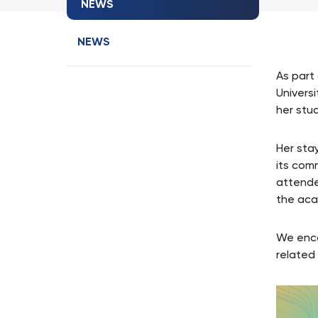
NEWS
NEWS
As part
Universi
her stu
Her sta
its com
attende
the aca
We enco
related