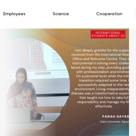
Employees
Science
Cooperation