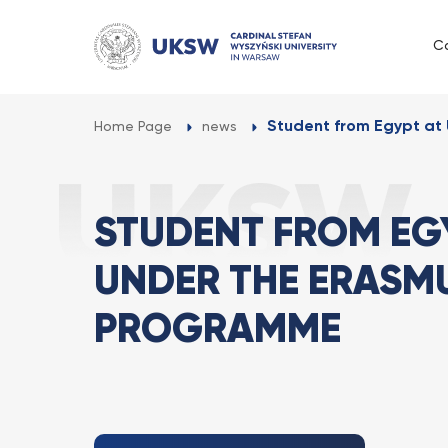
Przejdź
do
C
treści
Student from Egypt at 
Home Page
news
STUDENT FROM EG
UNDER THE ERASMU
PROGRAMME