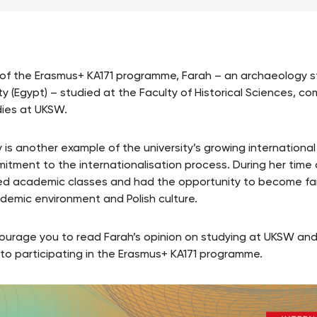
 of the Erasmus+ KA171 programme, Farah – an archaeology s
ty (Egypt) – studied at the Faculty of Historical Sciences, co
dies at UKSW.
y is another example of the university’s growing internation
mitment to the internationalisation process. During her time
d academic classes and had the opportunity to become fam
demic environment and Polish culture.
urage you to read Farah’s opinion on studying at UKSW and
 to participating in the Erasmus+ KA171 programme.