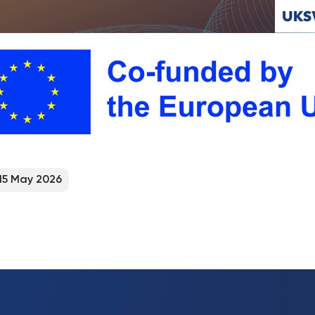
15 May 2026