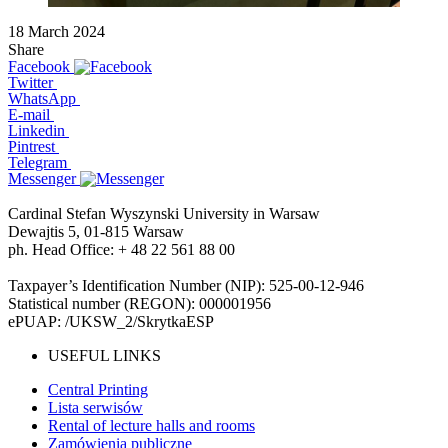
18 March 2024
Share
Facebook
Twitter
WhatsApp
E-mail
Linkedin
Pintrest
Telegram
Messenger
Cardinal Stefan Wyszynski University in Warsaw
Dewajtis 5, 01-815 Warsaw
ph. Head Office: + 48 22 561 88 00
Taxpayer’s Identification Number (NIP): 525-00-12-946
Statistical number (REGON): 000001956
ePUAP: /UKSW_2/SkrytkaESP
USEFUL LINKS
Central Printing
Lista serwisów
Rental of lecture halls and rooms
Zamówienia publiczne