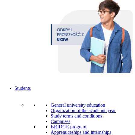
Students
General university education
Organization of the academic year
Study terms and conditions
Campuses
BRIDGE program
Apprenticeships and internships