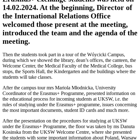
14.02.2024. At the beginning, Director of
the International Relations Office
welcomed those present at the meeting,
introduced the team and the agenda of the
meeting.
Then the students took part in a tour of the Wóycicki Campus,
during which we showed the library, dean’s offices, the canteen, the
Welcome Center, the Medical Faculty of the Medical College, bus
stops, the Sports Hall, the Kindergarten and the buildings where the
students will take classes.
After the campus tour mrs Mariola Młodnicka, University
Coordinator of the Erasmus+ Programme, presented information on
the educational process for incoming students at UKSW, i.e. the
rules of studying under the Erasmus+ programme, issues concerning
the most important documents, student ID cards and much more.
After the presentation on the procedures for studying at UKSW
under the Erasmus+ Programme, the floor was taken by ms Danuta
Kosinska from the UKSW Welcome Centre, where she presented
the students with some important information about Poland, Warsaw