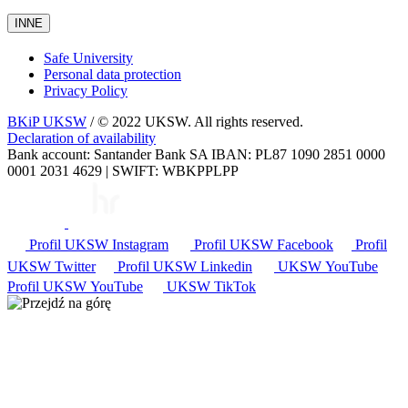
INNE
Safe University
Personal data protection
Privacy Policy
BKiP UKSW
/ © 2022 UKSW. All rights reserved.
Declaration of availability
Bank account: Santander Bank SA IBAN: PL87 1090 2851 0000
0001 2031 4629 | SWIFT: WBKPPLPP
Profil UKSW
Instagram
Profil UKSW
Facebook
Profil
UKSW
Twitter
Profil UKSW
Linkedin
UKSW
YouTube
Profil UKSW
YouTube
UKSW TikTok