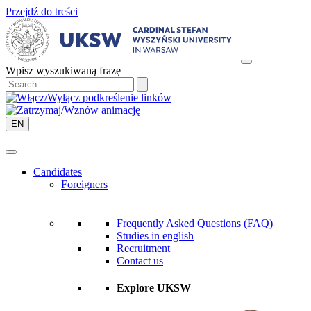
Przejdź do treści
Wpisz wyszukiwaną frazę
EN
Candidates
Foreigners
Frequently Asked Questions (FAQ)
Studies in english
Recruitment
Contact us
Explore UKSW