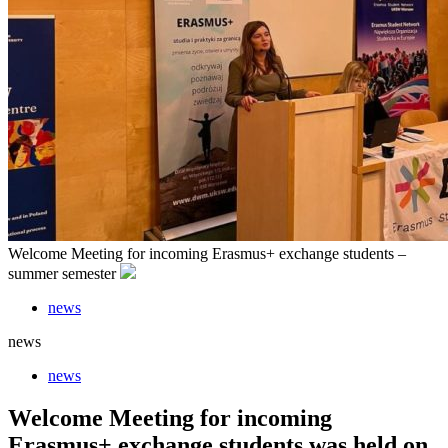
Welcome Meeting for incoming Erasmus+ exchange students –
summer semester
news
news
news
Welcome Meeting for incoming
Erasmus+ exchange students was held on