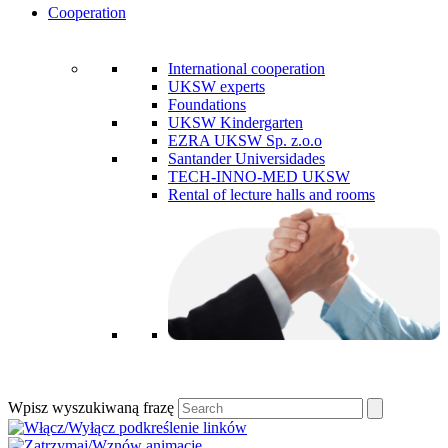
Cooperation
International cooperation
UKSW experts
Foundations
UKSW Kindergarten
EZRA UKSW Sp. z.o.o
Santander Universidades
TECH-INNO-MED UKSW
Rental of lecture halls and rooms
Wpisz wyszukiwaną frazę