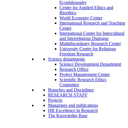
Ecophilosophy
Center for Applied Ethics and
Bioethics
World Economy Center
International Research and Teaching
Center
International Center for Intercultural
and Interreligious Dialogue
Multidisciplinary Research Center
University Center for Religious
Freedom Research
Science departments
Science Development Department
Research Office
Project Management Centre
Scientific Research Ethics
Committee
Branches and Disciplines
RESEARCH STAFF
Projects
Magazines and publications
HR Excellence in Research
The Knowledge Base