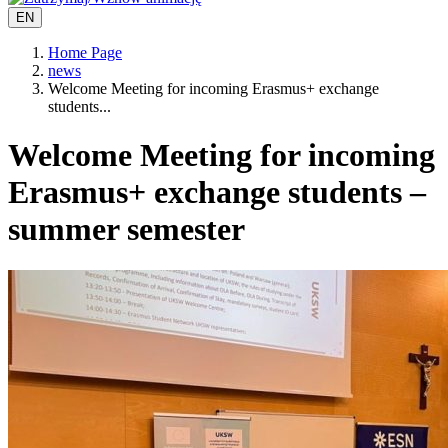
EN
Home Page
news
Welcome Meeting for incoming Erasmus+ exchange
students...
Welcome Meeting for incoming
Erasmus+ exchange students –
summer semester