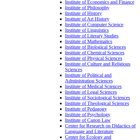
Institute of Economics and Finance
Institute of Philosophy
Institute of History
Institute of Art History
Institute of Computer Science
Institute of Linguistics
Institute of Literary Studies
Institute of Mathematics
Institute of Biological Sciences
Institute of Chemical Sciences
Institute of Physical Sciences
Institute of Culture and Religious
Sciences
Institute of Political and
Administration Sciences
Institute of Medical Sciences
Institute of Legal Sciences
Institute of Sociological Sciences
Institute of Theological Sciences
Institute of Pedagogy
Institute of Psychology
Institute of Canon Law
Center for Research on Didactics of
Language and Literature
Center for Ecology and