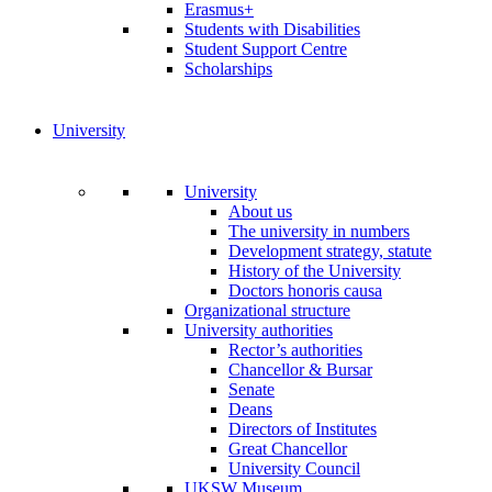
Erasmus+
Students with Disabilities
Student Support Centre
Scholarships
University
University
About us
The university in numbers
Development strategy, statute
History of the University
Doctors honoris causa
Organizational structure
University authorities
Rector’s authorities
Chancellor & Bursar
Senate
Deans
Directors of Institutes
Great Chancellor
University Council
UKSW Museum