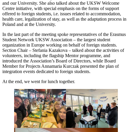
and our University. She also talked about the UKSW Welcome
Centre initiative, with special emphasis on the forms of support
offered to foreign students, i.e. issues related to accommodation,
health care, legalization of stay, as well as the adaptation process in
Poland and at the University.
In the last part of the meeting spoke representatives of the Erasmus
Student Network UKSW Association – the largest student
organization in Europe working on behalf of foreign students.
Section Chair – Stefania Kazakova – talked about the activities of
volunteers, including the flagship Mentor programme, and
introduced the Association’s Board of Directors, while Board
Member for Projects Annamaria Kurczak presented the plan of
integration events dedicated to foreign students.
At the end, we went for lunch together.