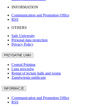
INFORMATION
Communication and Promotion Office
RSS
OTHERS
Safe University
Personal data protection
Privacy Policy
PRZYDATNE LINKI
Central Printing
Lista serwisów
Rental of lecture halls and rooms
Zamówienia publiczne
INFORMACJE
Communication and Promotion Office
RSS