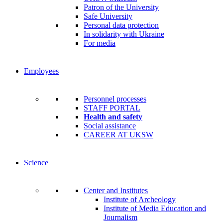
Patron of the University
Safe University
Personal data protection
In solidarity with Ukraine
For media
Employees
Personnel processes
STAFF PORTAL
Health and safety
Social assistance
CAREER AT UKSW
Science
Center and Institutes
Institute of Archeology
Institute of Media Education and
Journalism