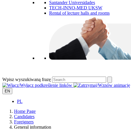
Santander Universidades
TECH-INNO-MED UKSW
Rental of lecture halls and rooms
Wpisz wyszukiwaną frazę
EN
PL
Home Page
Candidates
Foreigners
General information