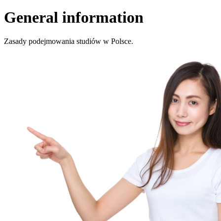
General information
Zasady podejmowania studiów w Polsce.