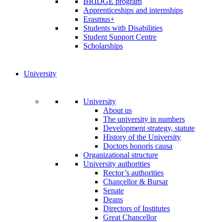
BRIDGE program
Apprenticeships and internships
Erasmus+
Students with Disabilities
Student Support Centre
Scholarships
University
University
About us
The university in numbers
Development strategy, statute
History of the University
Doctors honoris causa
Organizational structure
University authorities
Rector’s authorities
Chancellor & Bursar
Senate
Deans
Directors of Institutes
Great Chancellor