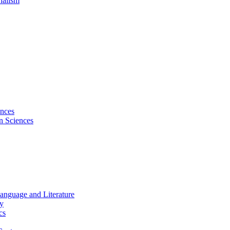
nalism
ences
on Sciences
Language and Literature
hy
cs