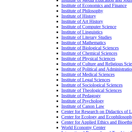
Institute of Media Education and Jour
Institute of Economics and Finance
Institute of Philosophy
Institute of History
Institute of Art History
Institute of Computer Science
Institute of Linguistics
Institute of Literary Studies
Institute of Mathematics
Institute of Biological Sciences
Institute of Chemical Sciences
Institute of Physical Sciences
Institute of Culture and Religious Sci
Institute of Political and Administrati
Institute of Medical Sciences
Institute of Legal Sciences
Institute of Sociological Sciences
Institute of Theological Sciences
Institute of Pedagogy
Institute of Psychology
Institute of Canon Law
Center for Research on Didactics of 
Center for Ecology and Ecophilosop
Center for Applied Ethics and Bioethi
World Economy Center