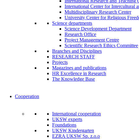
International Research and Teaching 
International Center for Intercultural 
Multidisciplinary Research Center
University Center for Religious Free
Science departments
Science Development Department
Research Office
Project Management Centre
Scientific Research Ethics Committee
Branches and Disciplines
RESEARCH STAFF
Projects
Magazines and publications
HR Excellence in Research
The Knowledge Base
Cooperation
International cooperation
UKSW experts
Foundations
UKSW Kindergarten
EZRA UKSW Sp. z.o.o