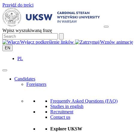
Przejdź do treści
Wpisz wyszukiwaną frazę
EN
PL
Candidates
Foreigners
Frequently Asked Questions (FAQ)
Studies in english
Recruitment
Contact us
Explore UKSW