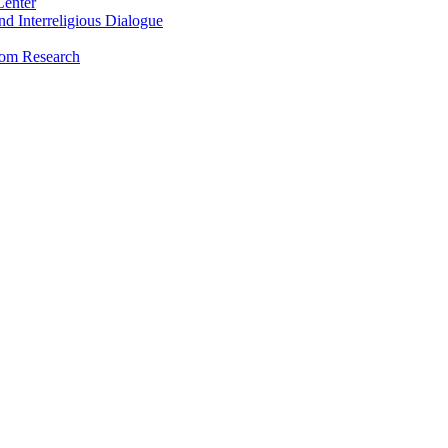
Center
and Interreligious Dialogue
dom Research