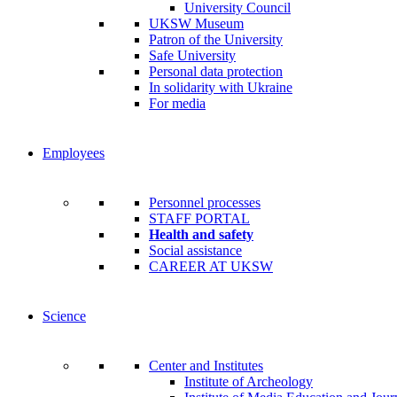
University Council
UKSW Museum
Patron of the University
Safe University
Personal data protection
In solidarity with Ukraine
For media
Employees
Personnel processes
STAFF PORTAL
Health and safety
Social assistance
CAREER AT UKSW
Science
Center and Institutes
Institute of Archeology