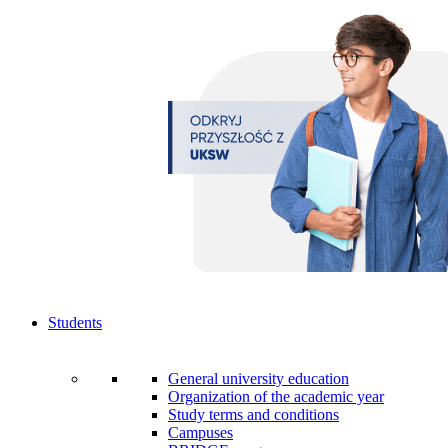
Students
General university education
Organization of the academic year
Study terms and conditions
Campuses