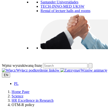
Santander Universidades
TECH-INNO-MED UKSW
Rental of lecture halls and rooms
Wpisz wyszukiwaną frazę
EN
PL
Home Page
Science
HR Excellence in Research
OTM-R policy