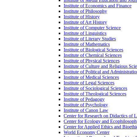
Institute of Media Education and Jour
Institute of Economics and Finance
Institute of Philosophy
Institute of History
Institute of Art History
Institute of Computer Science
Institute of Linguistics
Institute of Literary Studies
Institute of Mathematics
Institute of Biological Sciences
Institute of Chemical Sciences
Institute of Physical Sciences
Institute of Culture and Religious Sci
Institute of Political and Administrati
Institute of Medical Sciences
Institute of Legal Sciences
Institute of Sociological Sciences
Institute of Theological Sciences
Institute of Pedagogy
Institute of Psychology
Institute of Canon Law
Center for Research on Didactics of 
Center for Ecology and Ecophilosop
Center for Applied Ethics and Bioethi
World Economy Center