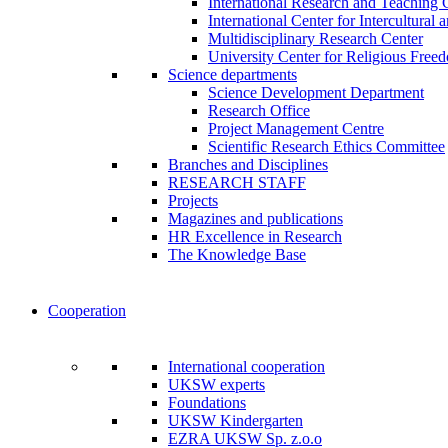
International Research and Teaching 
International Center for Intercultural 
Multidisciplinary Research Center
University Center for Religious Free
Science departments
Science Development Department
Research Office
Project Management Centre
Scientific Research Ethics Committee
Branches and Disciplines
RESEARCH STAFF
Projects
Magazines and publications
HR Excellence in Research
The Knowledge Base
Cooperation
International cooperation
UKSW experts
Foundations
UKSW Kindergarten
EZRA UKSW Sp. z.o.o