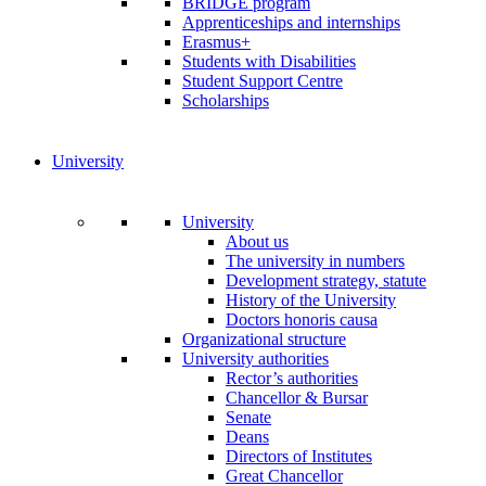
BRIDGE program
Apprenticeships and internships
Erasmus+
Students with Disabilities
Student Support Centre
Scholarships
University
University
About us
The university in numbers
Development strategy, statute
History of the University
Doctors honoris causa
Organizational structure
University authorities
Rector’s authorities
Chancellor & Bursar
Senate
Deans
Directors of Institutes
Great Chancellor