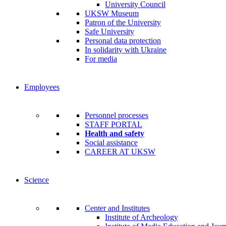
University Council
UKSW Museum
Patron of the University
Safe University
Personal data protection
In solidarity with Ukraine
For media
Employees
Personnel processes
STAFF PORTAL
Health and safety
Social assistance
CAREER AT UKSW
Science
Center and Institutes
Institute of Archeology