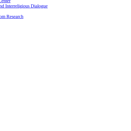
Center
and Interreligious Dialogue
dom Research