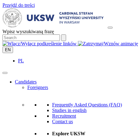
Przejdź do treści
Wpisz wyszukiwaną frazę
EN
PL
Candidates
Foreigners
Frequently Asked Questions (FAQ)
Studies in english
Recruitment
Contact us
Explore UKSW