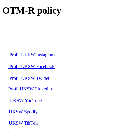
OTM-R policy
Profil UKSW
Instagram
Profil UKSW
Facebook
Profil UKSW
Twitter
Profil UKSW
Linkedin
UKSW
YouTube
UKSW
Spotify
UKSW TikTok