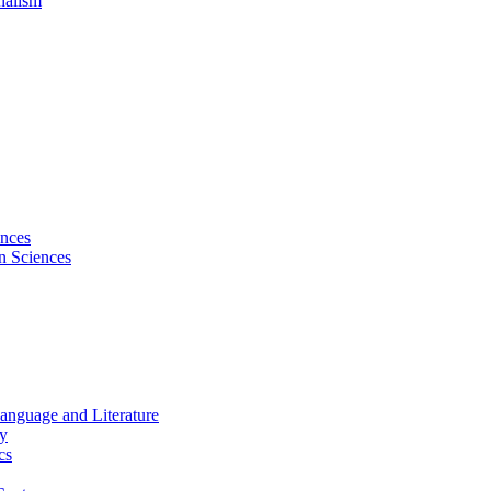
nalism
ences
on Sciences
Language and Literature
hy
cs