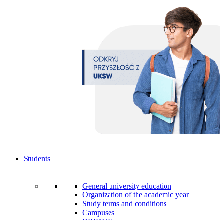
Students
General university education
Organization of the academic year
Study terms and conditions
Campuses